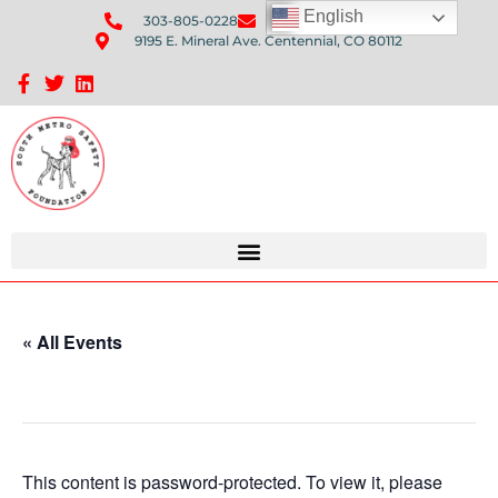
English
303-805-0228
Send Us An Email
9195 E. Mineral Ave. Centennial, CO 80112
Sponsorship Opportunities: Avenue Q Fundraiser
« All Events
This event has passed.
This content is password-protected. To view it, please