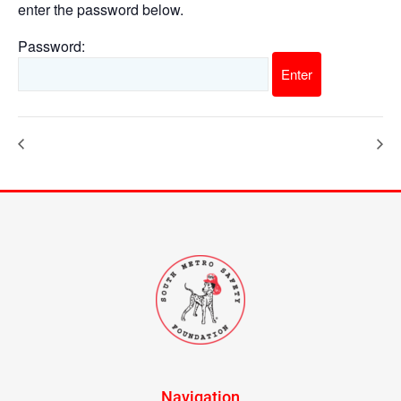
enter the password below.
Password:
Navigation