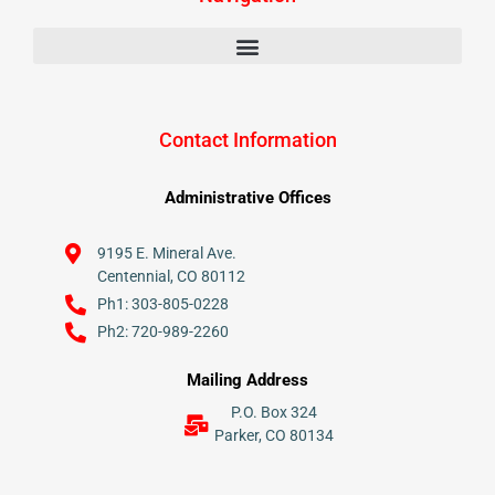
Contact Information
Administrative Offices
9195 E. Mineral Ave.
Centennial, CO 80112
Ph1: 303-805-0228
Ph2: 720-989-2260
Mailing Address
P.O. Box 324
Parker, CO 80134