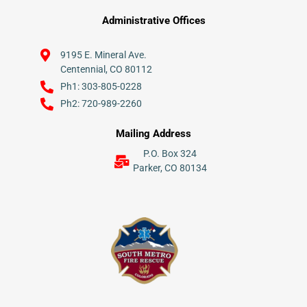
Administrative Offices
9195 E. Mineral Ave.
Centennial, CO 80112
Ph1: 303-805-0228
Ph2: 720-989-2260
Mailing Address
P.O. Box 324
Parker, CO 80134