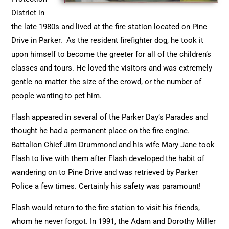
District in
the late 1980s and lived at the fire station located on Pine
Drive in Parker. As the resident firefighter dog, he took it
upon himself to become the greeter for all of the children’s
classes and tours. He loved the visitors and was extremely
gentle no matter the size of the crowd, or the number of
people wanting to pet him.
Flash appeared in several of the Parker Day’s Parades and
thought he had a permanent place on the fire engine.
Battalion Chief Jim Drummond and his wife Mary Jane took
Flash to live with them after Flash developed the habit of
wandering on to Pine Drive and was retrieved by Parker
Police a few times. Certainly his safety was paramount!
Flash would return to the fire station to visit his friends,
whom he never forgot. In 1991, the Adam and Dorothy Miller