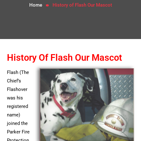
Home
History of Flash Our Mascot
History Of Flash Our Mascot
Flash (The
Chief’s
Flashover
was his
registered
name)
joined the
Parker Fire
Protection