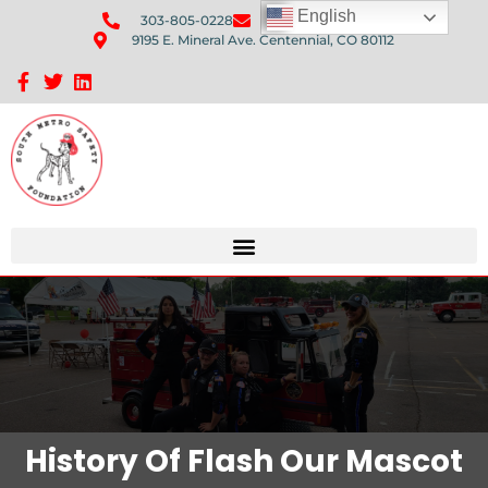
English
303-805-0228
Send Us An Email
9195 E. Mineral Ave. Centennial, CO 80112
Sponsorship Opportunities: Avenue Q Fundraiser
History Of Flash Our Mascot