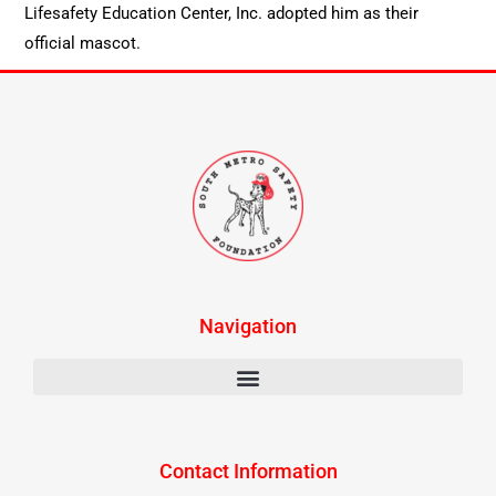
Lifesafety Education Center, Inc. adopted him as their
official mascot.
Navigation
Contact Information