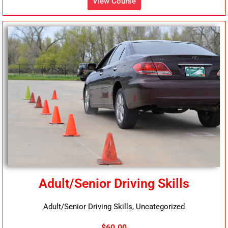
View Course
Adult/Senior Driving Skills
Adult/Senior Driving Skills, Uncategorized
$60.00