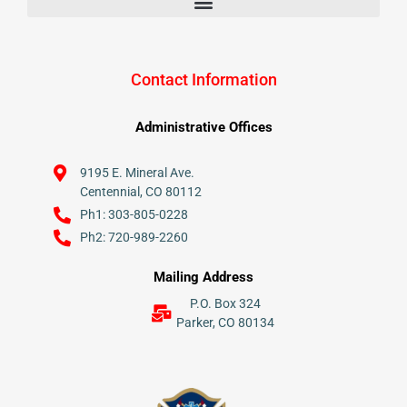
Contact Information
Administrative Offices
9195 E. Mineral Ave.
Centennial, CO 80112
Ph1: 303-805-0228
Ph2: 720-989-2260
Mailing Address
P.O. Box 324
Parker, CO 80134