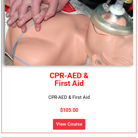
CPR-AED &
First Aid
CPR-AED & First Aid
$105.00
View Course