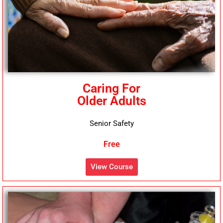
Caring For
Older Adults
Senior Safety
Free
View Course