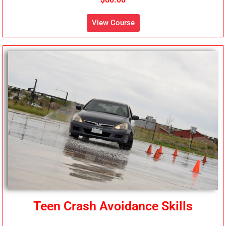
View Course
Teen Crash Avoidance Skills