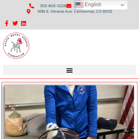
English
303-805-0228
Send Us An Email
9195 E. Mineral Ave. Centennial, CO 80112
Sponsorship Opportunities: Avenue Q Fundraiser