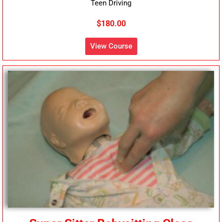
Teen Driving
$180.00
View Course