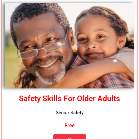
Safety Skills For Older Adults
Senior Safety
Free