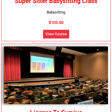
Super Sitter Babysitting Class
Babysitting
$105.00
View Course