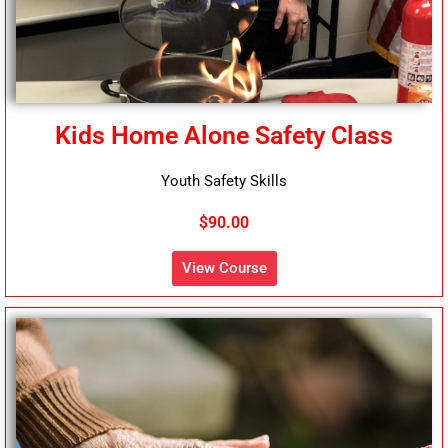
Kids Home Alone Safety Class
Youth Safety Skills
$90.00
View Course