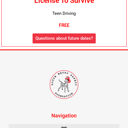
License To Survive
Teen Driving
FREE
Questions about future dates?
Navigation