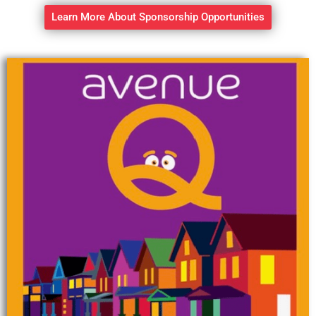
Learn More About Sponsorship Opportunities