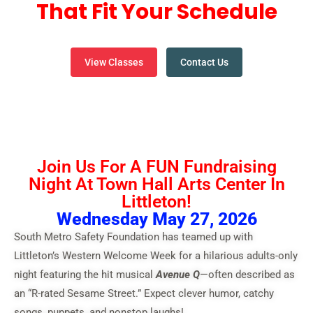
That Fit Your Schedule
View Classes
Contact Us
Join Us For A FUN Fundraising
Night At Town Hall Arts Center In
Littleton!
Wednesday May 27, 2026
South Metro Safety Foundation has teamed up with
Littleton’s Western Welcome Week for a hilarious adults-only
night featuring the hit musical
Avenue Q
—often described as
an “R-rated Sesame Street.” Expect clever humor, catchy
songs, puppets, and nonstop laughs!