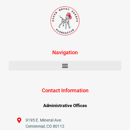
Navigation
Contact Information
Administrative Offices
9195 E. Mineral Ave.
Centennial, CO 80112