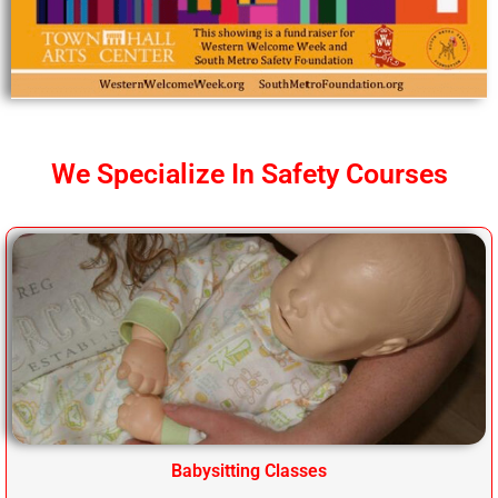
We Specialize In Safety Courses
Babysitting Classes