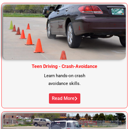
Teen Driving - Crash-Avoidance
Learn hands-on crash
avoidance skills.
Read More