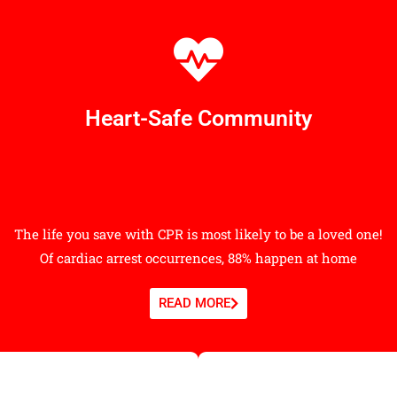
Heart-Safe Community
The life you save with CPR is most likely to be a loved one!
Of cardiac arrest occurrences, 88% happen at home
READ MORE