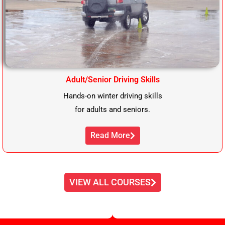
Adult/Senior Driving Skills
Hands-on winter driving skills
for adults and seniors.
Read More
VIEW ALL COURSES