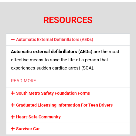
RESOURCES
Automatic External Defibrillators (AEDs)
Automatic external defibrillators (AEDs)
are the most
effective means to save the life of a person that
experiences sudden cardiac arrest (SCA).
READ MORE
South Metro Safety Foundation Forms
Graduated Licensing Information For Teen Drivers
Heart-Safe Community
Survivor Car