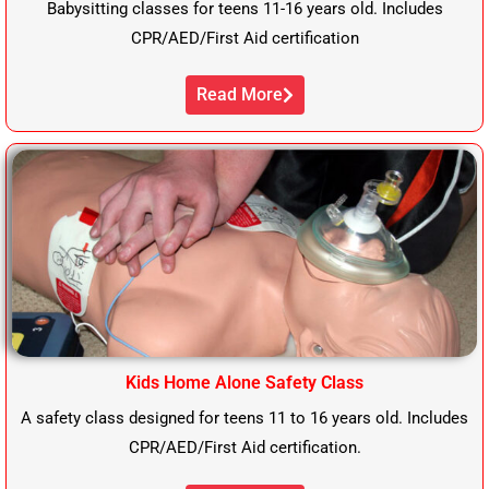
Babysitting classes for teens 11-16 years old. Includes
CPR/AED/First Aid certification
Read More
Kids Home Alone Safety Class
A safety class designed for teens 11 to 16 years old. Includes
CPR/AED/First Aid certification.