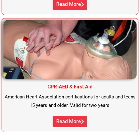
Read More
CPR-AED & First Aid
American Heart Association certifications for adults and teens
15 years and older. Valid for two years.
Read More