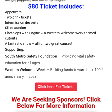
$80 Ticket Includes:
Appetizers
Two drink tickets
Intermission desserts
Silent auction
Photo ops with Engine ½ & Western Welcome Week themed
cutouts
A fantastic show – all for two great causes!
Supporting:
South Metro Safety Foundation
– Providing vital safety
education for all ages
th
Western
Welcome Week
– Building funds toward their 100
anniversary in 2028
Click here For Tickets
We Are Seeking Sponsors! Click
Below For More Information