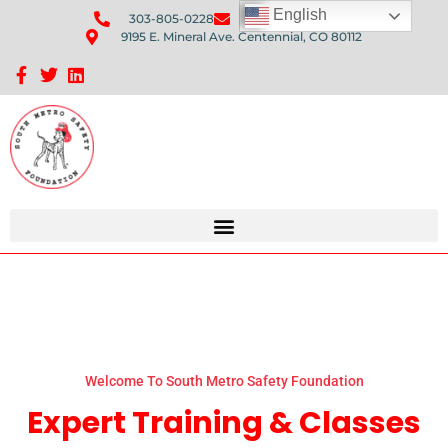
English
303-805-0228
Send Us An Email
9195 E. Mineral Ave. Centennial, CO 80112
Sponsorship Opportunities: Avenue Q Fundraiser
Welcome To South Metro Safety Foundation
Expert Training & Classes