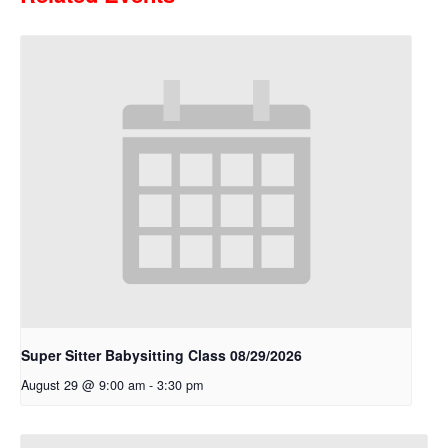
Super Sitter Babysitting Class 08/29/2026
August 29 @ 9:00 am
-
3:30 pm