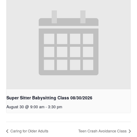
Super Sitter Babysitting Class 08/30/2026
August 30 @ 9:00 am
-
3:30 pm
Caring for Older Adults
Teen Crash Avoidance Class