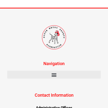
Navigation
Contact Information
Administrative Offices