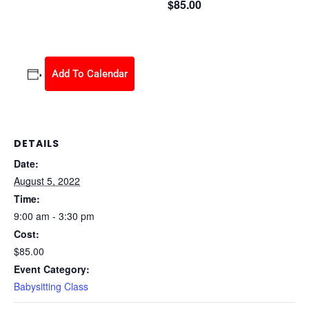
$85.00
August 5, 2022 @ 9:00 am
-
3:30 pm
Add To Calendar
DETAILS
Date:
August 5, 2022
Time:
9:00 am - 3:30 pm
Cost:
$85.00
Event Category:
Babysitting Class