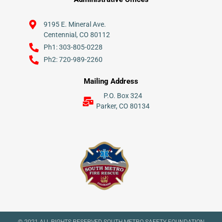
9195 E. Mineral Ave.
Centennial, CO 80112
Ph1: 303-805-0228
Ph2: 720-989-2260
Mailing Address
P.O. Box 324
Parker, CO 80134