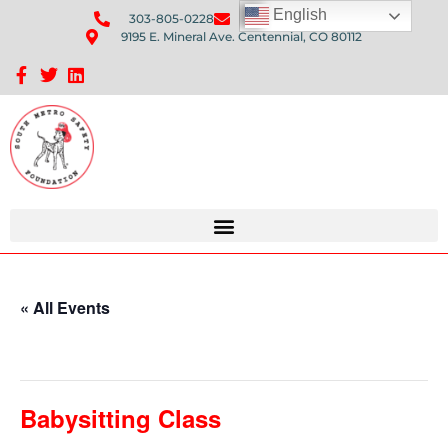
English
303-805-0228
Send Us An Email
9195 E. Mineral Ave. Centennial, CO 80112
Sponsorship Opportunities: Avenue Q Fundraiser
« All Events
This event has passed.
Babysitting Class