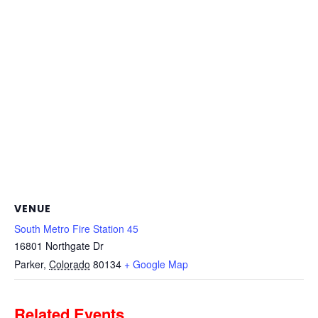
VENUE
South Metro Fire Station 45
16801 Northgate Dr
Parker
,
Colorado
80134
+ Google Map
Related Events