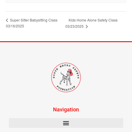
Super Sitter Babysitting Class
Kids Home Alone Safety Class
03/16/2025
03/23/2025
Navigation