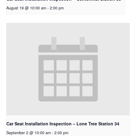
August 19 @ 10:00 am
-
2:00 pm
Car Seat Installation Inspection – Lone Tree Station 34
September 2 @ 10:00 am
-
2:00 pm