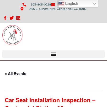
English
303-805-0228
Send Us An Email
9195 E. Mineral Ave. Centennial, CO 80112
Sponsorship Opportunities: Avenue Q Fundraiser
« All Events
This event has passed.
Car Seat Installation Inspection –