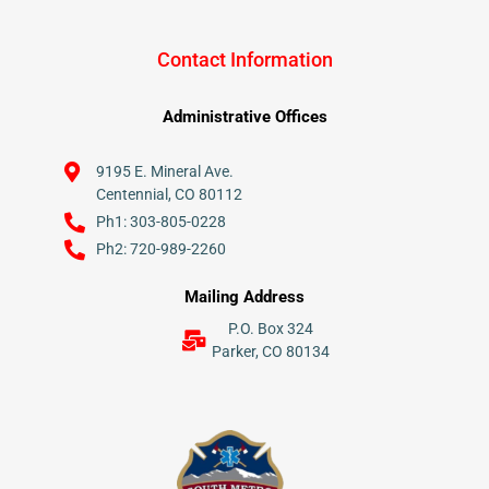
Contact Information
Administrative Offices
9195 E. Mineral Ave.
Centennial, CO 80112
Ph1: 303-805-0228
Ph2: 720-989-2260
Mailing Address
P.O. Box 324
Parker, CO 80134