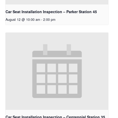
Car Seat Installation Inspection – Parker Station 45
August 12 @ 10:00 am
-
2:00 pm
Car Seat Installation Inspection – Centennial Station 35