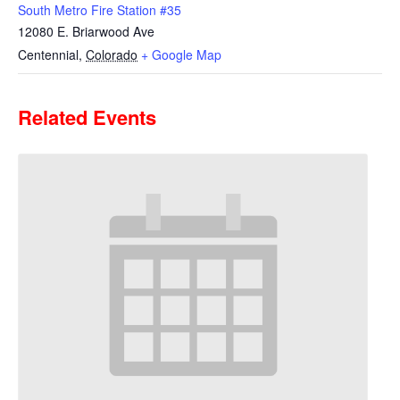
South Metro Fire Station #35
12080 E. Briarwood Ave
Centennial
,
Colorado
+ Google Map
Related Events