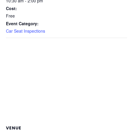
10:30 am - 2:00 pm
Cost:
Free
Event Category:
Car Seat Inspections
VENUE