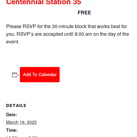
Centennial Station 35
FREE
March 19, 2025 @ 10:30 am
-
2:00 pm
Please RSVP for the 30-minute block that works best for
you. RSVP’s are accepted until 8:00 am on the day of the
event.
Add To Calendar
DETAILS
Date:
March 19, 2025
Time: