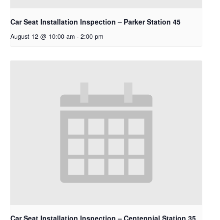
Car Seat Installation Inspection – Parker Station 45
August 12 @ 10:00 am
-
2:00 pm
Car Seat Installation Inspection – Centennial Station 35