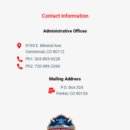
Contact Information
Administrative Offices
9195 E. Mineral Ave.
Centennial, CO 80112
Ph1: 303-805-0228
Ph2: 720-989-2260
Mailing Address
P.O. Box 324
Parker, CO 80134