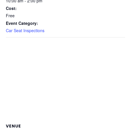
10:00 am - 2:00 pm
Cost:
Free
Event Category:
Car Seat Inspections
VENUE