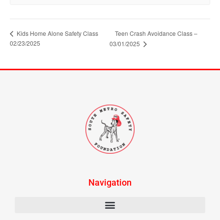
Kids Home Alone Safety Class
Teen Crash Avoidance Class –
02/23/2025
03/01/2025
Navigation