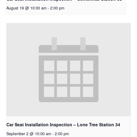
August 19 @ 10:00 am
-
2:00 pm
Car Seat Installation Inspection – Lone Tree Station 34
September 2 @ 10:00 am
-
2:00 pm