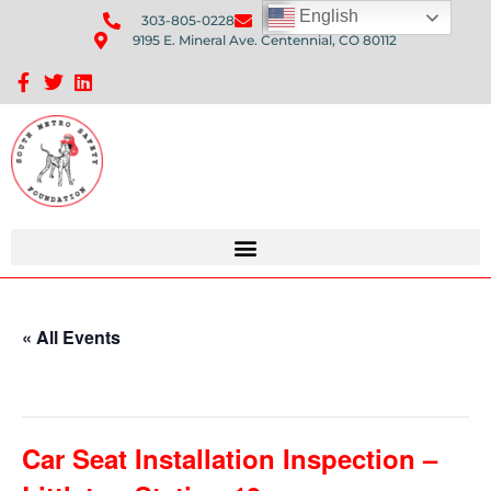
English
303-805-0228
Send Us An Email
9195 E. Mineral Ave. Centennial, CO 80112
Sponsorship Opportunities: Avenue Q Fundraiser
« All Events
This event has passed.
Car Seat Installation Inspection –