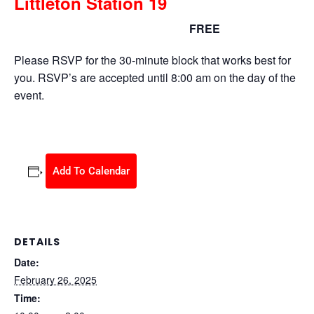
Littleton Station 19
FREE
February 26, 2025 @ 10:00 am
-
2:00 pm
Please RSVP for the 30-minute block that works best for
you. RSVP’s are accepted until 8:00 am on the day of the
event.
Add To Calendar
DETAILS
Date:
February 26, 2025
Time: