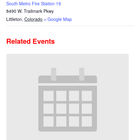
South Metro Fire Station 19
8490 W. Trailmark Pkwy
Littleton
,
Colorado
+ Google Map
Related Events