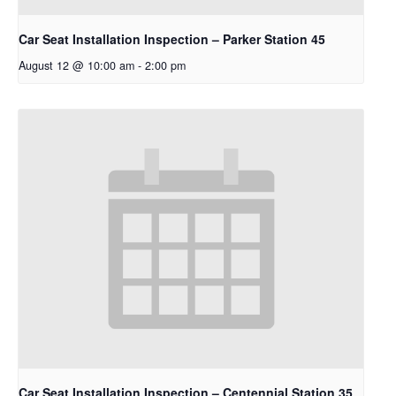
Car Seat Installation Inspection – Parker Station 45
August 12 @ 10:00 am
-
2:00 pm
Car Seat Installation Inspection – Centennial Station 35