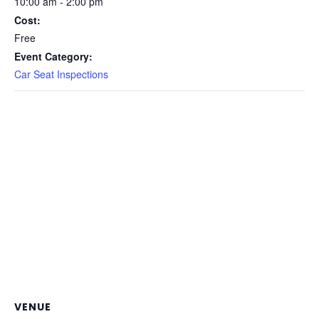
10:00 am - 2:00 pm
Cost:
Free
Event Category:
Car Seat Inspections
VENUE