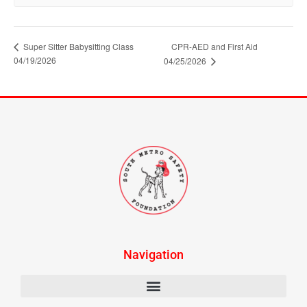
Super Sitter Babysitting Class
CPR-AED and First Aid
04/19/2026
04/25/2026
Navigation