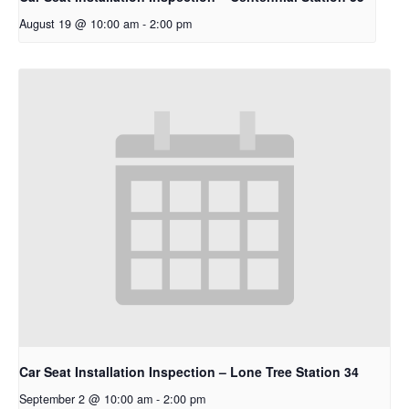
August 19 @ 10:00 am
-
2:00 pm
Car Seat Installation Inspection – Lone Tree Station 34
September 2 @ 10:00 am
-
2:00 pm