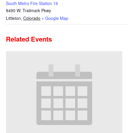
South Metro Fire Station 19
8490 W. Trailmark Pkwy
Littleton
,
Colorado
+ Google Map
Related Events