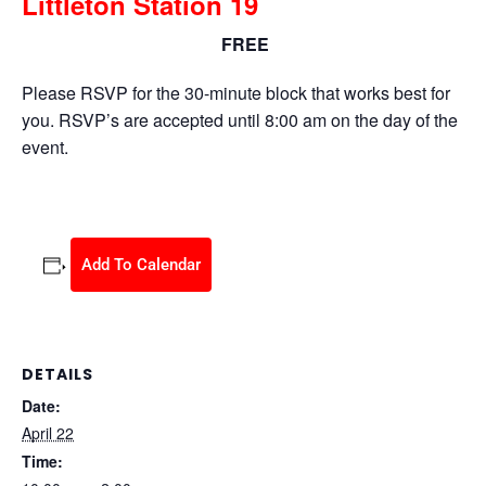
Littleton Station 19
FREE
April 22 @ 10:00 am
-
2:00 pm
Please RSVP for the 30-minute block that works best for
you. RSVP’s are accepted until 8:00 am on the day of the
event.
Add To Calendar
DETAILS
Date:
April 22
Time: