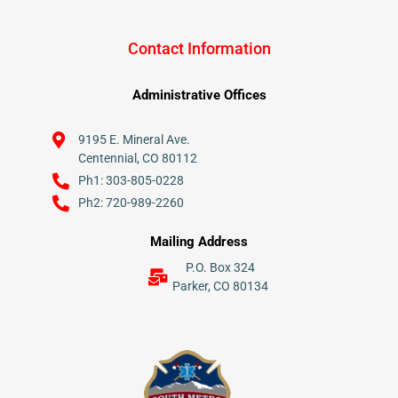
Contact Information
Administrative Offices
9195 E. Mineral Ave.
Centennial, CO 80112
Ph1: 303-805-0228
Ph2: 720-989-2260
Mailing Address
P.O. Box 324
Parker, CO 80134