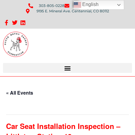
English
303-805-0228
Send Us An Email
9195 E. Mineral Ave. Centennial, CO 80112
Sponsorship Opportunities: Avenue Q Fundraiser
« All Events
This event has passed.
Car Seat Installation Inspection –