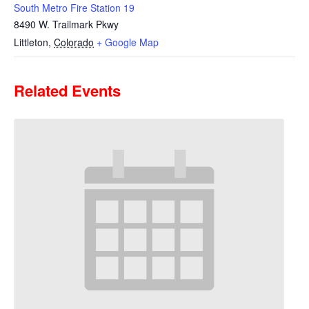
South Metro Fire Station 19
8490 W. Trailmark Pkwy
Littleton
,
Colorado
+ Google Map
Related Events