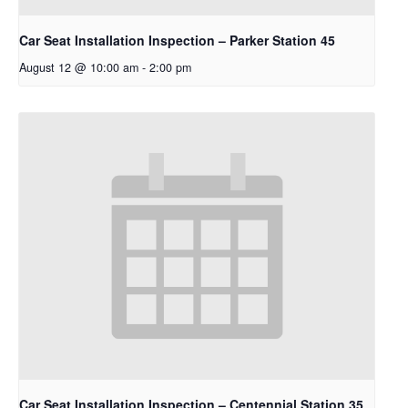
Car Seat Installation Inspection – Parker Station 45
August 12 @ 10:00 am
-
2:00 pm
Car Seat Installation Inspection – Centennial Station 35