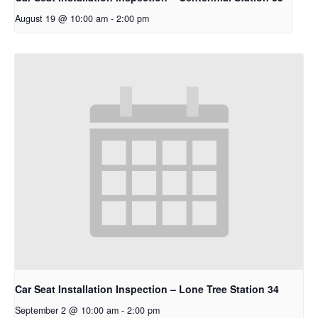
August 19 @ 10:00 am
-
2:00 pm
Car Seat Installation Inspection – Lone Tree Station 34
September 2 @ 10:00 am
-
2:00 pm