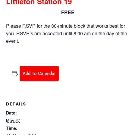
Littleton Station 19
FREE
May 27 @ 10:00 am
-
2:00 pm
Please RSVP for the 30-minute block that works best for
you. RSVP’s are accepted until 8:00 am on the day of the
event.
Add To Calendar
DETAILS
Date:
May 27
Time: