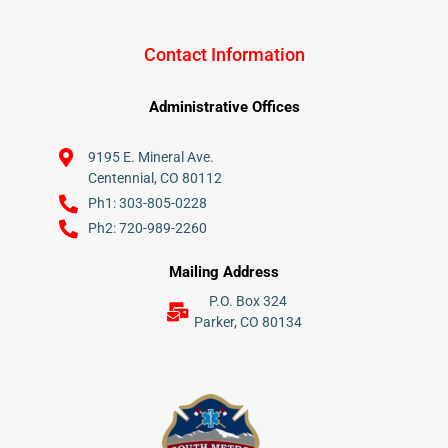
Contact Information
Administrative Offices
9195 E. Mineral Ave.
Centennial, CO 80112
Ph1: 303-805-0228
Ph2: 720-989-2260
Mailing Address
P.O. Box 324
Parker, CO 80134