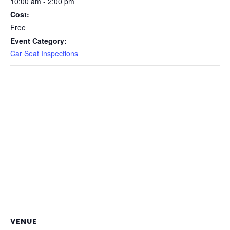
10:00 am - 2:00 pm
Cost:
Free
Event Category:
Car Seat Inspections
VENUE