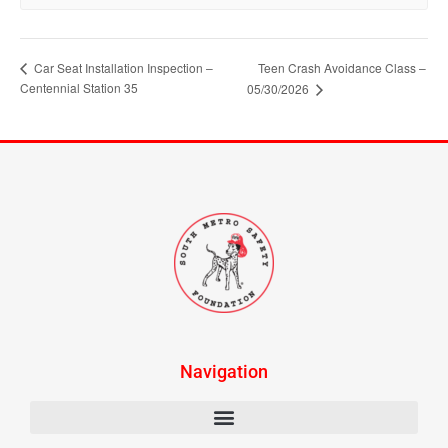
Car Seat Installation Inspection –
Teen Crash Avoidance Class –
Centennial Station 35
05/30/2026
Navigation