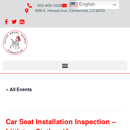
English
303-805-0228
Send Us An Email
9195 E. Mineral Ave. Centennial, CO 80112
Sponsorship Opportunities: Avenue Q Fundraiser
« All Events
This event has passed.
Car Seat Installation Inspection –