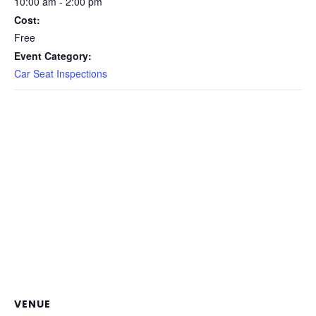
10:00 am - 2:00 pm
Cost:
Free
Event Category:
Car Seat Inspections
VENUE