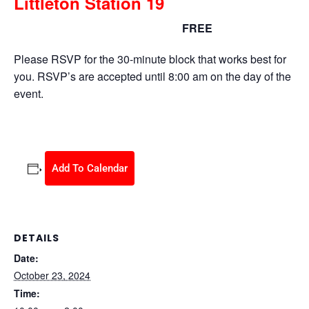
Littleton Station 19
FREE
October 23, 2024 @ 10:00 am
-
2:00 pm
Please RSVP for the 30-minute block that works best for
you. RSVP’s are accepted until 8:00 am on the day of the
event.
Add To Calendar
DETAILS
Date:
October 23, 2024
Time: