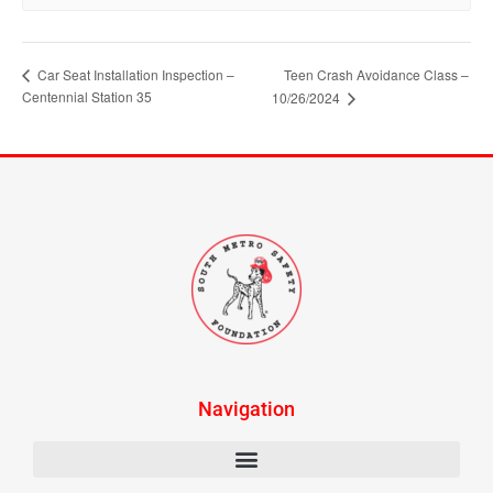
Car Seat Installation Inspection –
Teen Crash Avoidance Class –
Centennial Station 35
10/26/2024
Navigation