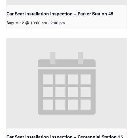
Car Seat Installation Inspection – Parker Station 45
August 12 @ 10:00 am
-
2:00 pm
Car Seat Installation Inspection – Centennial Station 35