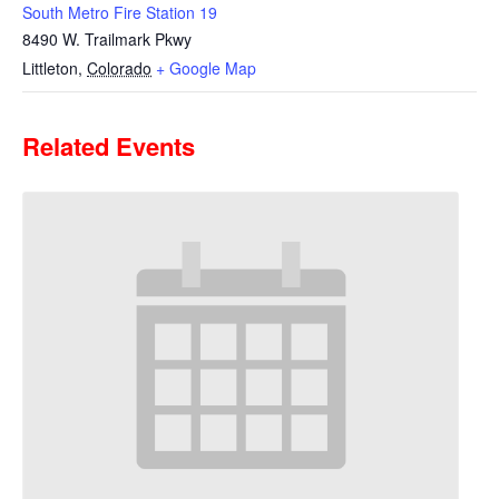
South Metro Fire Station 19
8490 W. Trailmark Pkwy
Littleton
,
Colorado
+ Google Map
Related Events