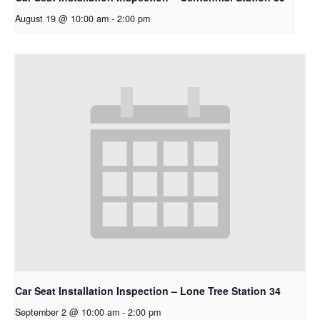
August 19 @ 10:00 am
-
2:00 pm
Car Seat Installation Inspection – Lone Tree Station 34
September 2 @ 10:00 am
-
2:00 pm