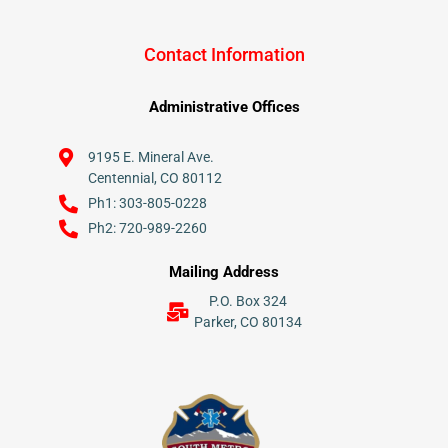
Contact Information
Administrative Offices
9195 E. Mineral Ave.
Centennial, CO 80112
Ph1: 303-805-0228
Ph2: 720-989-2260
Mailing Address
P.O. Box 324
Parker, CO 80134