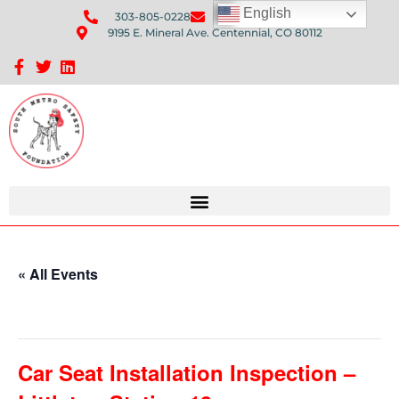
English
303-805-0228
Send Us An Email
9195 E. Mineral Ave. Centennial, CO 80112
Sponsorship Opportunities: Avenue Q Fundraiser
« All Events
This event has passed.
Car Seat Installation Inspection –