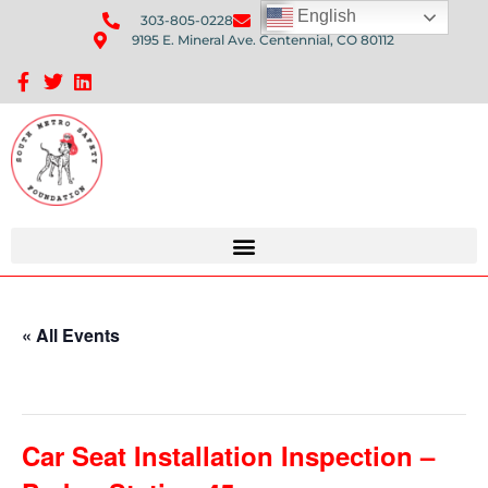
English
303-805-0228
Send Us An Email
9195 E. Mineral Ave. Centennial, CO 80112
Sponsorship Opportunities: Avenue Q Fundraiser
« All Events
This event has passed.
Car Seat Installation Inspection –