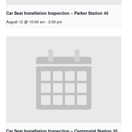
Car Seat Installation Inspection – Parker Station 45
August 12 @ 10:00 am
-
2:00 pm
Car Seat Installation Inspection – Centennial Station 35