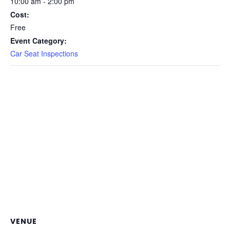
10:00 am - 2:00 pm
Cost:
Free
Event Category:
Car Seat Inspections
VENUE