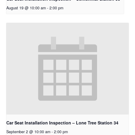
August 19 @ 10:00 am
-
2:00 pm
Car Seat Installation Inspection – Lone Tree Station 34
September 2 @ 10:00 am
-
2:00 pm