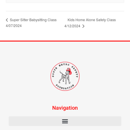
Super Sitter Babysitting Class
Kids Home Alone Safety Class
4/07/2024
4/12/2024
Navigation