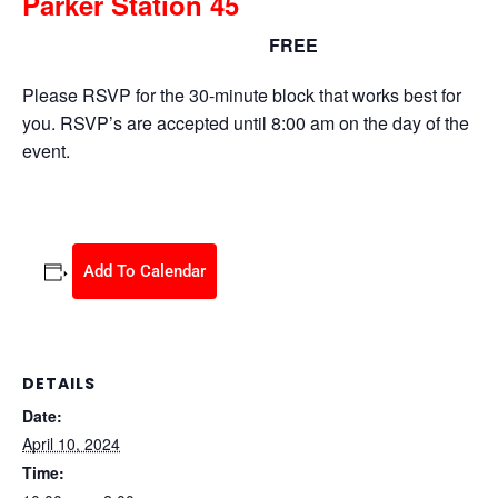
Parker Station 45
FREE
April 10, 2024 @ 10:00 am
-
2:00 pm
Please RSVP for the 30-minute block that works best for
you. RSVP’s are accepted until 8:00 am on the day of the
event.
Add To Calendar
DETAILS
Date:
April 10, 2024
Time: