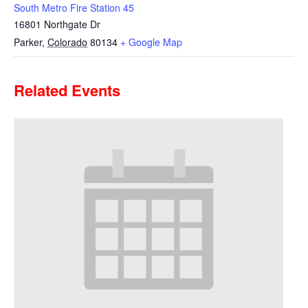
South Metro Fire Station 45
16801 Northgate Dr
Parker
,
Colorado
80134
+ Google Map
Related Events