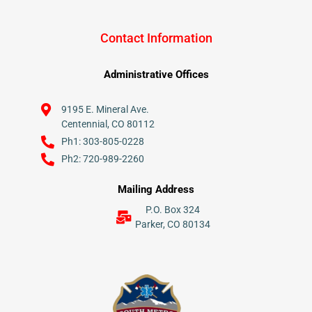
Contact Information
Administrative Offices
9195 E. Mineral Ave.
Centennial, CO 80112
Ph1: 303-805-0228
Ph2: 720-989-2260
Mailing Address
P.O. Box 324
Parker, CO 80134