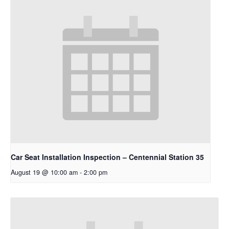
Car Seat Installation Inspection – Centennial Station 35
August 19 @ 10:00 am
-
2:00 pm