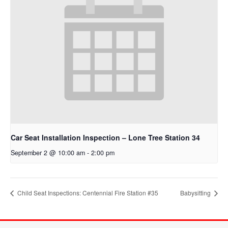
Car Seat Installation Inspection – Lone Tree Station 34
September 2 @ 10:00 am
-
2:00 pm
Child Seat Inspections: Centennial Fire Station #35
Babysitting