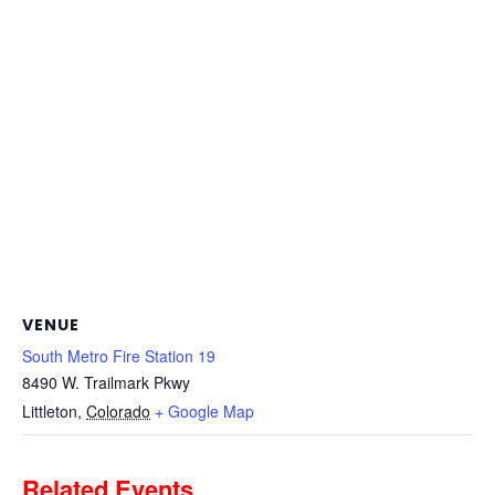
VENUE
South Metro Fire Station 19
8490 W. Trailmark Pkwy
Littleton
,
Colorado
+ Google Map
Related Events