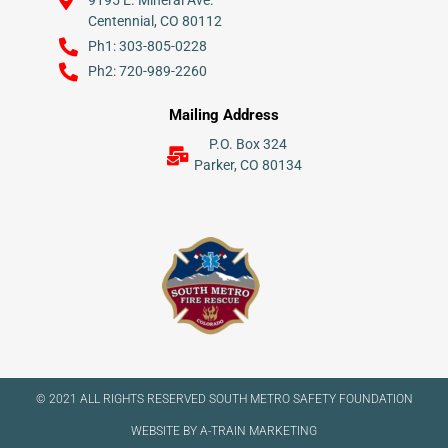
9195 E. Mineral Ave.
Centennial, CO 80112
Ph1: 303-805-0228
Ph2: 720-989-2260
Mailing Address
P.O. Box 324
Parker, CO 80134
© 2021 ALL RIGHTS RESERVED​ SOUTH METRO SAFETY FOUNDATION
WEBSITE BY A-TRAIN MARKETING