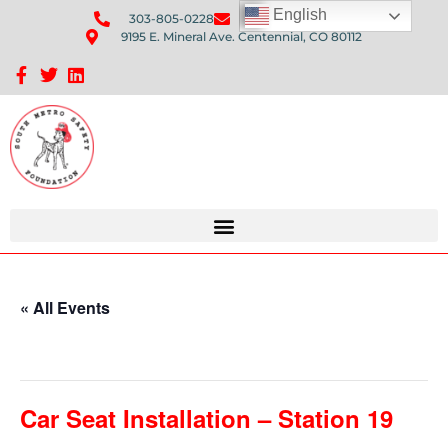
English
303-805-0228
Send Us An Email
9195 E. Mineral Ave. Centennial, CO 80112
Sponsorship Opportunities: Avenue Q Fundraiser
« All Events
This event has passed.
Car Seat Installation – Station 19