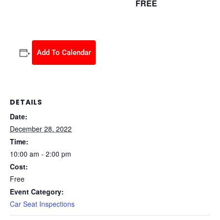
FREE
December 28, 2022 @ 10:00 am
-
2:00 pm
Add To Calendar
DETAILS
Date:
December 28, 2022
Time:
10:00 am - 2:00 pm
Cost:
Free
Event Category:
Car Seat Inspections