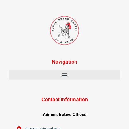
Navigation
Contact Information
Administrative Offices