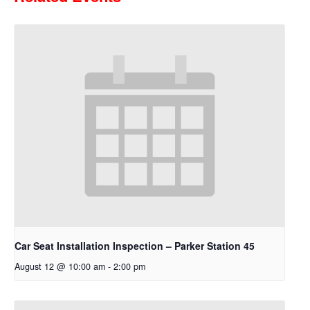
Car Seat Installation Inspection – Parker Station 45
August 12 @ 10:00 am
-
2:00 pm