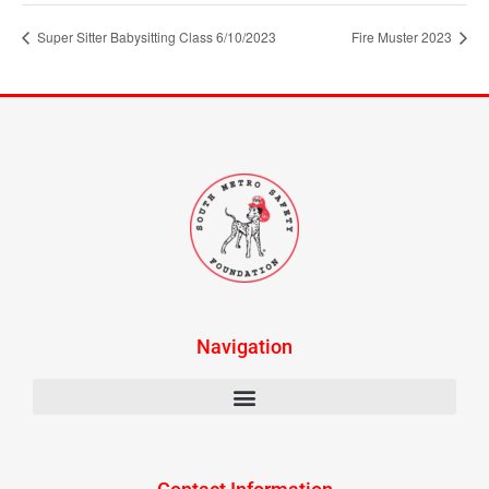
Super Sitter Babysitting Class 6/10/2023
Fire Muster 2023
Navigation