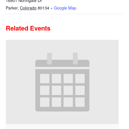
16801 Northgate Dr
Parker
,
Colorado
80134
+ Google Map
Related Events