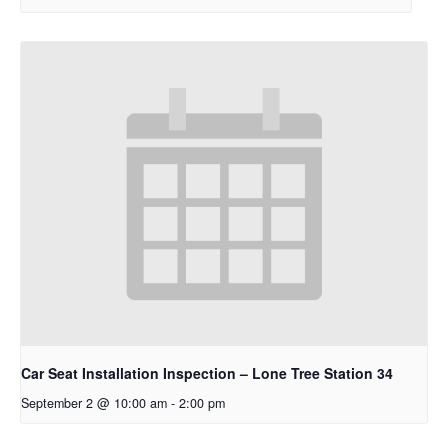
Car Seat Installation Inspection – Lone Tree Station 34
September 2 @ 10:00 am
-
2:00 pm