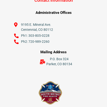
Contact Information
Administrative Offices
9195 E. Mineral Ave.
Centennial, CO 80112
Ph1: 303-805-0228
Ph2: 720-989-2260
Mailing Address
P.O. Box 324
Parker, CO 80134