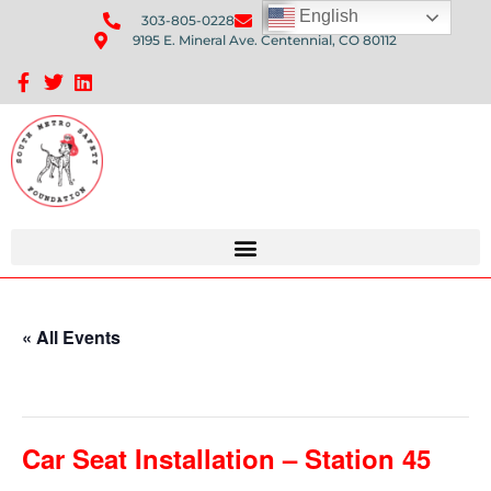
English
303-805-0228
Send Us An Email
9195 E. Mineral Ave. Centennial, CO 80112
Sponsorship Opportunities: Avenue Q Fundraiser
« All Events
This event has passed.
Car Seat Installation – Station 45