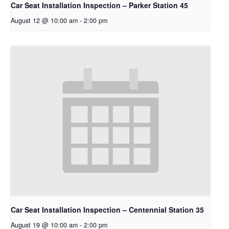
Car Seat Installation Inspection – Parker Station 45
August 12 @ 10:00 am
-
2:00 pm
Car Seat Installation Inspection – Centennial Station 35
August 19 @ 10:00 am
-
2:00 pm