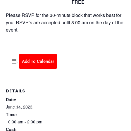
FREE
June 14, 2023 @ 10:00 am
-
2:00 pm
Please RSVP for the 30-minute block that works best for
you. RSVP’s are accepted until 8:00 am on the day of the
event.
Add To Calendar
DETAILS
Date:
June 14, 2023
Time:
10:00 am - 2:00 pm
Cost: