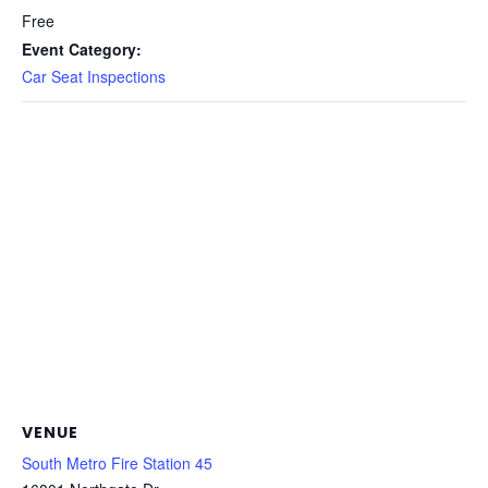
Free
Event Category:
Car Seat Inspections
VENUE
South Metro Fire Station 45