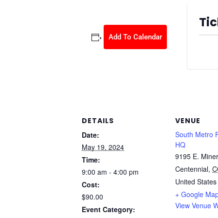
Tic
Add To Calendar
Ticket
DETAILS
VENUE
South Metro 
Date:
HQ
May 19, 2024
9195 E. Miner
Time:
Centennial
,
C
9:00 am - 4:00 pm
United States
Cost:
+ Google Ma
$90.00
View Venue W
Event Category: