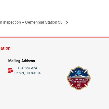
on Inspection – Centennial Station 35
mation
Mailing Address
P.O. Box 324
Parker, CO 80134