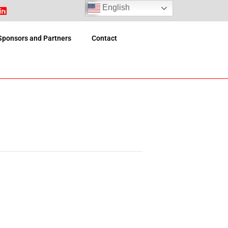
English
Sponsors and Partners
Contact