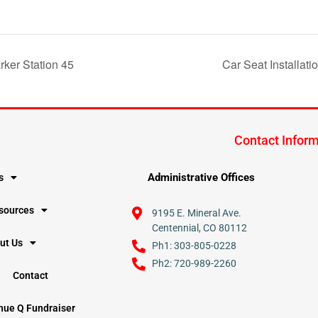
rker Station 45
Car Seat Installati
Contact Infor
Administrative Offices
s
esources
9195 E. Mineral Ave.
Centennial, CO 80112
ut Us
Ph1: 303-805-0228
Ph2: 720-989-2260
Contact
nue Q Fundraiser