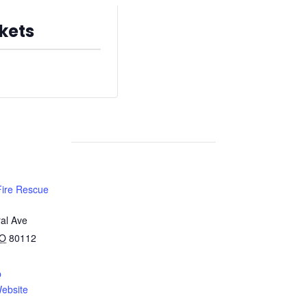
kets
s are no longer available
Fire Rescue
al Ave
O
80112
p
ebsite