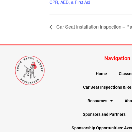
CPR, AED, & First Aid
Car Seat Installation Inspection – Pa
Navigation
Home
Classe
Car Seat Inspections & R
Resources
Abo
Sponsors and Partners
Sponsorship Opportunities: Ave