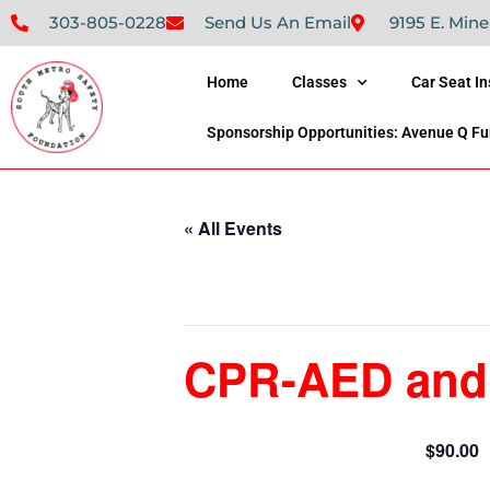
303-805-0228
Send Us An Email
9195 E. Mine
Home
Classes
Car Seat I
Sponsorship Opportunities: Avenue Q Fu
« All Events
This event has passed.
CPR-AED and F
$90.00
May 19, 2024 @ 9:00 am
-
4:00 pm