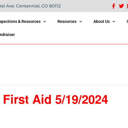
ral Ave. Centennial, CO 80112
nspections & Resources
Resources
About Us
ndraiser
irst Aid 5/19/2024