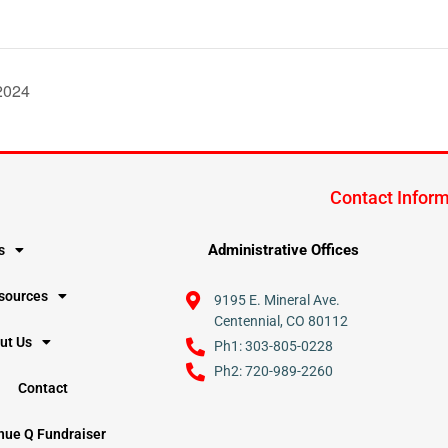
/2024
Contact Infor
Administrative Offices
s
esources
9195 E. Mineral Ave.
Centennial, CO 80112
ut Us
Ph1: 303-805-0228
Ph2: 720-989-2260
Contact
nue Q Fundraiser