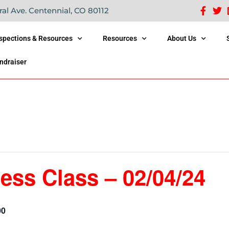
ral Ave. Centennial, CO 80112
nspections & Resources
Resources
About Us
ndraiser
ess Class – 02/04/24
00