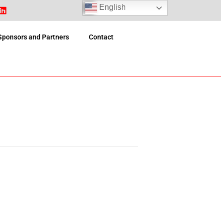
English
Sponsors and Partners
Contact