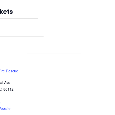
kets
s are no longer available
Fire Rescue
al Ave
O
80112
p
ebsite