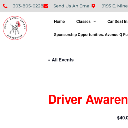
303-805-0228
Send Us An Email
9195 E. Mine
Home
Classes
Car Seat I
Sponsorship Opportunities: Avenue Q Fu
« All Events
This event has passed.
Driver Awaren
$40.
February 4, 2024 @ 9:00 am
-
1:00 pm