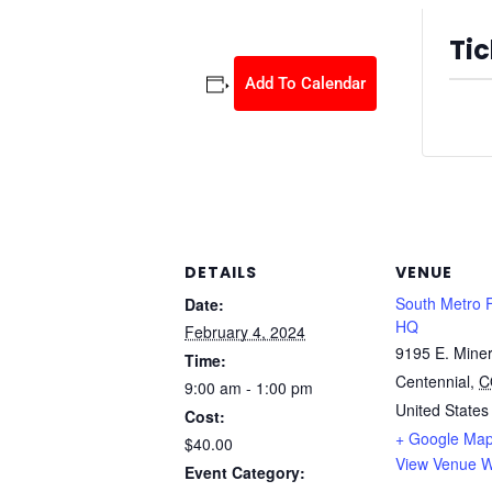
Tic
Add To Calendar
Ticket
DETAILS
VENUE
South Metro 
Date:
HQ
February 4, 2024
9195 E. Miner
Time:
Centennial
,
C
9:00 am - 1:00 pm
United States
Cost:
+ Google Ma
$40.00
View Venue W
Event Category: