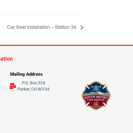
Car Seat Installation – Station 34
mation
Mailing Address
P.O. Box 324
Parker, CO 80134