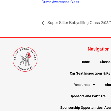
Driver Awareness Class
Super Sitter Babysitting Class 2/03
Navigation
Home
Classe
Car Seat Inspections & R
Resources
Abo
Sponsors and Partners
Sponsorship Opportunities: Ave