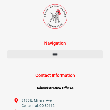
Navigation
Contact Information
Administrative Offices
9195 E. Mineral Ave.
Centennial, CO 80112