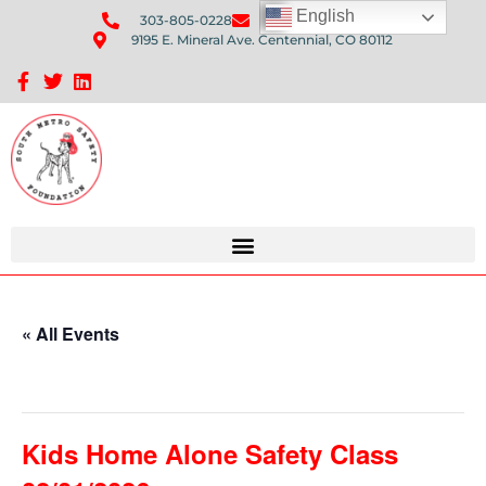
English
303-805-0228
Send Us An Email
9195 E. Mineral Ave. Centennial, CO 80112
Sponsorship Opportunities: Avenue Q Fundraiser
« All Events
This event has passed.
Kids Home Alone Safety Class