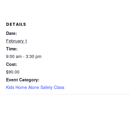
DETAILS
Date:
February 1
Time:
9:00 am - 3:30 pm
Cost:
$90.00
Event Category:
Kids Home Alone Safety Class