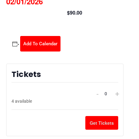
02/01/2026
$90.00
February 1 @ 9:00 am
-
3:30 pm
Add To Calendar
Tickets
Kids Home Alone Safety Class 02/01/2026
-
+
$
90.00
Quantity
4
available
Get Tickets