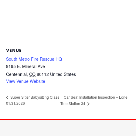
VENUE
South Metro Fire Rescue HQ
9195 E. Mineral Ave
Centennial
,
CO
80112
United States
View Venue Website
Super Sitter Babysitting Class
Car Seat Installation Inspection – Lone
01/31/2026
Tree Station 34