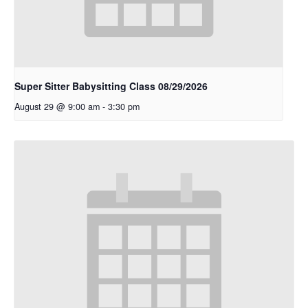
Super Sitter Babysitting Class 08/29/2026
August 29 @ 9:00 am
-
3:30 pm