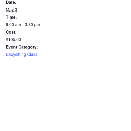
Date:
May 3
Time:
9:00 am - 3:30 pm
Cost:
$105.00
Event Category:
Babysitting Class