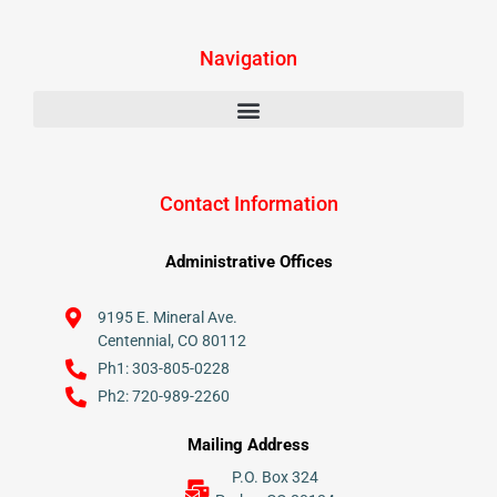
Navigation
Contact Information
Administrative Offices
9195 E. Mineral Ave.
Centennial, CO 80112
Ph1: 303-805-0228
Ph2: 720-989-2260
Mailing Address
P.O. Box 324