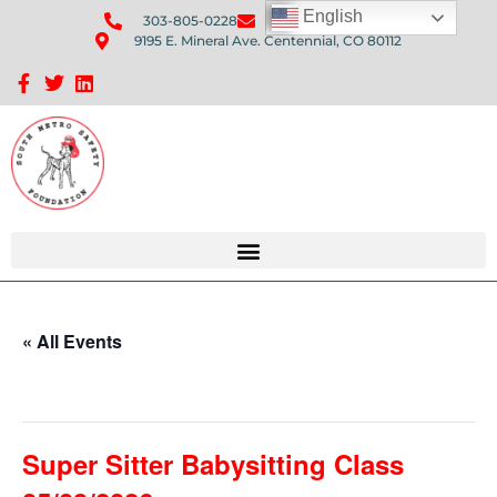
English
303-805-0228
Send Us An Email
9195 E. Mineral Ave. Centennial, CO 80112
Sponsorship Opportunities: Avenue Q Fundraiser
« All Events
This event has passed.
Super Sitter Babysitting Class