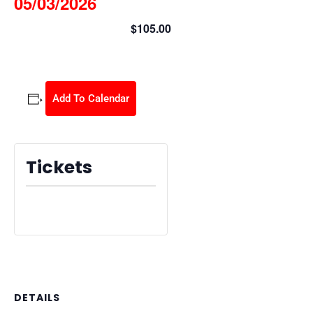
05/03/2026
$105.00
May 3 @ 9:00 am
-
3:30 pm
Add To Calendar
Tickets
Tickets are no longer available
DETAILS