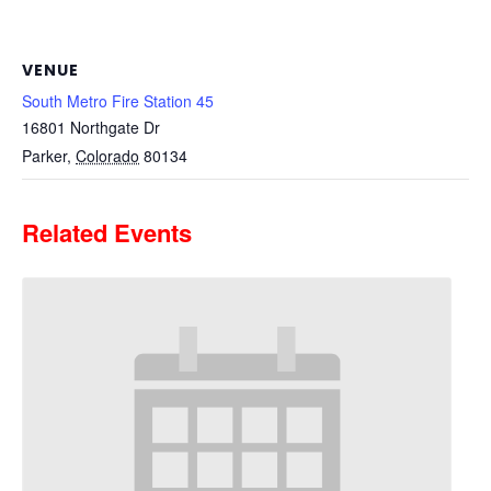
VENUE
South Metro Fire Station 45
16801 Northgate Dr
Parker
,
Colorado
80134
Related Events