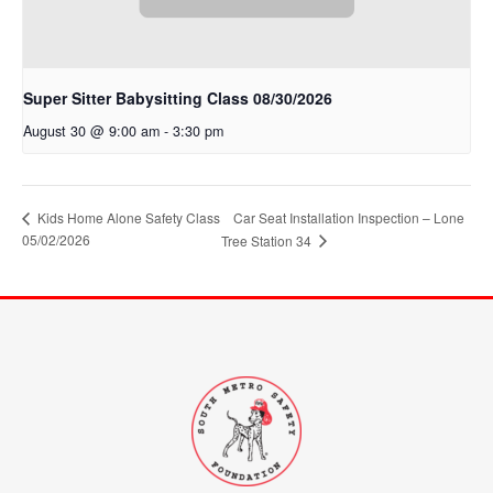
Super Sitter Babysitting Class 08/30/2026
August 30 @ 9:00 am
-
3:30 pm
Kids Home Alone Safety Class
Car Seat Installation Inspection – Lone
05/02/2026
Tree Station 34