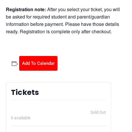
Registration note:
After you select your ticket, you will
be asked for required student and parent/guardian
information before payment. Please have those details
ready. Registration is complete only after checkout.
Add To Calendar
Tickets
Super Sitter Babysitting Class 08/30/2026
$
105.00
Sold Out
0
available