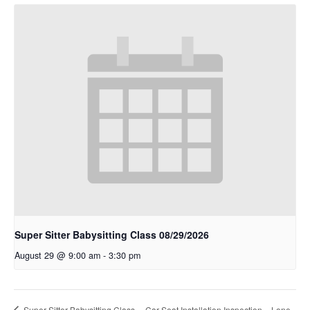
Super Sitter Babysitting Class 08/29/2026
August 29 @ 9:00 am
-
3:30 pm
Super Sitter Babysitting Class
Car Seat Installation Inspection – Lone