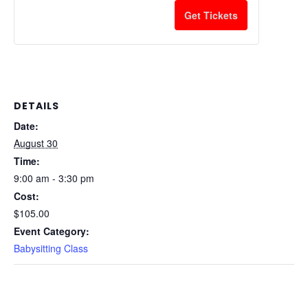
Get Tickets
DETAILS
Date:
August 30
Time:
9:00 am - 3:30 pm
Cost:
$105.00
Event Category:
Babysitting Class