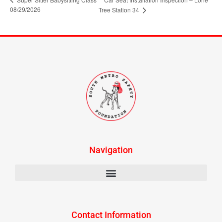
08/29/2026
Tree Station 34
Navigation
Contact Information