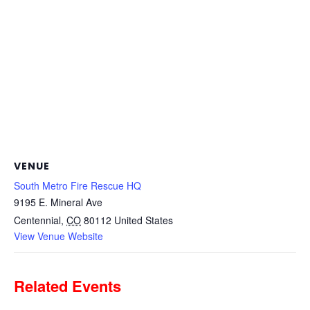
VENUE
South Metro Fire Rescue HQ
9195 E. Mineral Ave
Centennial
,
CO
80112
United States
View Venue Website
Related Events