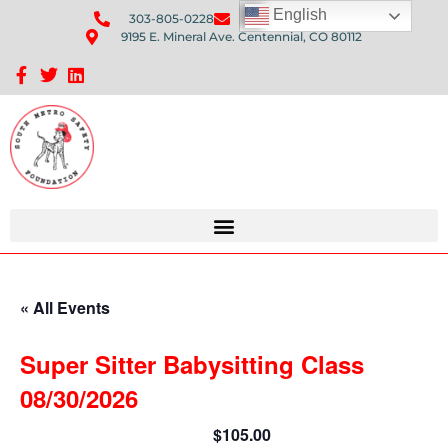
English
303-805-0228
Send Us An Email
9195 E. Mineral Ave. Centennial, CO 80112
Sponsorship Opportunities: Avenue Q Fundraiser
« All Events
Super Sitter Babysitting Class
08/30/2026
$105.00
August 30 @ 9:00 am
-
3:30 pm