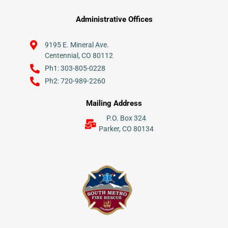
Administrative Offices
9195 E. Mineral Ave.
Centennial, CO 80112
Ph1: 303-805-0228
Ph2: 720-989-2260
Mailing Address
P.O. Box 324
Parker, CO 80134