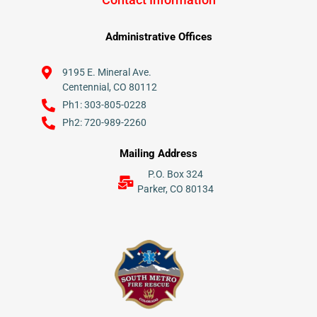
Administrative Offices
9195 E. Mineral Ave.
Centennial, CO 80112
Ph1: 303-805-0228
Ph2: 720-989-2260
Mailing Address
P.O. Box 324
Parker, CO 80134