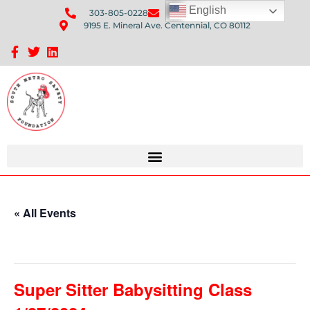
English
303-805-0228
Send Us An Email
9195 E. Mineral Ave. Centennial, CO 80112
Sponsorship Opportunities: Avenue Q Fundraiser
« All Events
This event has passed.
Super Sitter Babysitting Class