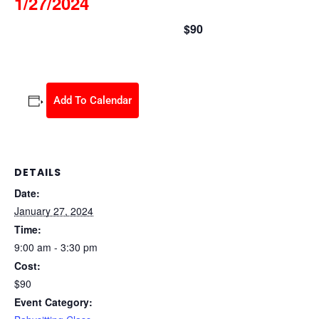
1/27/2024
$90
January 27, 2024 @ 9:00 am
-
3:30 pm
Add To Calendar
DETAILS
Date:
January 27, 2024
Time:
9:00 am - 3:30 pm
Cost:
$90
Event Category: