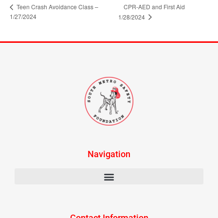
Teen Crash Avoidance Class –
CPR-AED and First Aid
1/27/2024
1/28/2024
Navigation
Contact Information