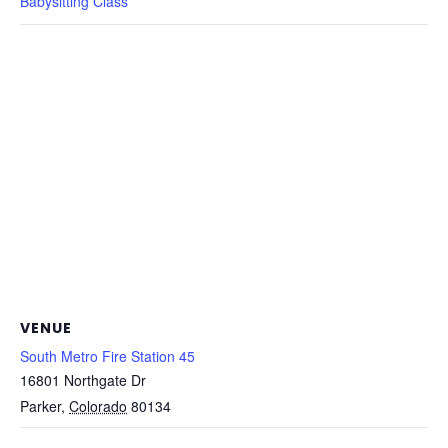
Babysitting Class
VENUE
South Metro Fire Station 45
16801 Northgate Dr
Parker
,
Colorado
80134