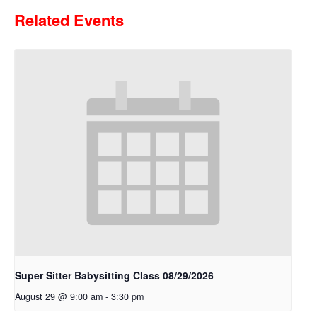
Related Events
Super Sitter Babysitting Class 08/29/2026
August 29 @ 9:00 am
-
3:30 pm