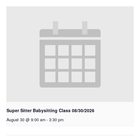
Super Sitter Babysitting Class 08/30/2026
August 30 @ 9:00 am
-
3:30 pm