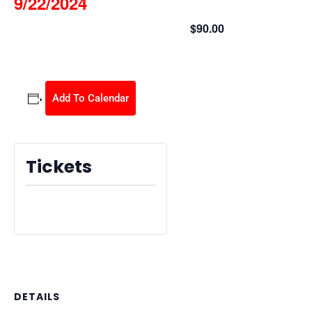
9/22/2024
$90.00
September 22, 2024 @ 9:00 am
-
3:30 pm
Add To Calendar
Tickets
Tickets are no longer available
DETAILS