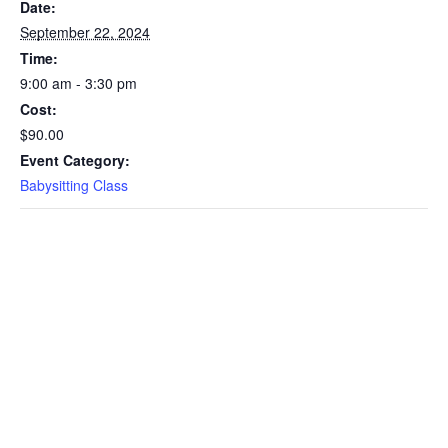
Date:
September 22, 2024
Time:
9:00 am - 3:30 pm
Cost:
$90.00
Event Category:
Babysitting Class