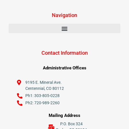
Navigation
Contact Information
Administrative Offices
9195 E. Mineral Ave.
Centennial, CO 80112
Ph1: 303-805-0228
Ph2: 720-989-2260
Mailing Address
P.O. Box 324