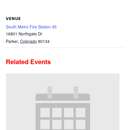
VENUE
South Metro Fire Station 45
16801 Northgate Dr
Parker
,
Colorado
80134
Related Events