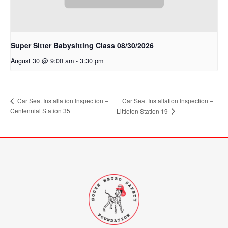
Super Sitter Babysitting Class 08/30/2026
August 30 @ 9:00 am
-
3:30 pm
Car Seat Installation Inspection –
Car Seat Installation Inspection –
Centennial Station 35
Littleton Station 19