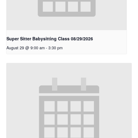
Super Sitter Babysitting Class 08/29/2026
August 29 @ 9:00 am
-
3:30 pm