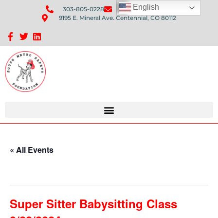
English
303-805-0228
Send Us An Email
9195 E. Mineral Ave. Centennial, CO 80112
Sponsorship Opportunities: Avenue Q Fundraiser
« All Events
This event has passed.
Super Sitter Babysitting Class