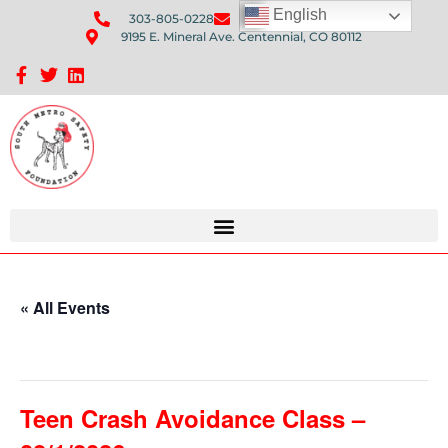
English
303-805-0228
Send Us An Email
9195 E. Mineral Ave. Centennial, CO 80112
Sponsorship Opportunities: Avenue Q Fundraiser
« All Events
This event has passed.
Teen Crash Avoidance Class –