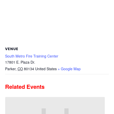
VENUE
South Metro Fire Training Center
17801 E. Plaza Dr.
Parker
,
CO
80134
United States
+ Google Map
Related Events