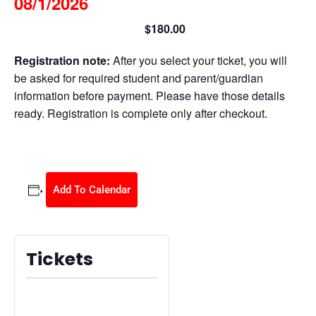
08/1/2026
$180.00
August 1 @ 8:30 am
-
2:30 pm
Registration note:
After you select your ticket, you will
be asked for required student and parent/guardian
information before payment. Please have those details
ready. Registration is complete only after checkout.
Add To Calendar
Tickets
Tickets are no longer available