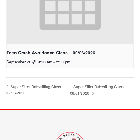
Teen Crash Avoidance Class – 09/26/2026
September 26 @ 8:30 am
-
2:30 pm
Super Sitter Babysitting Class
Super Sitter Babysitting Class
07/26/2026
08/01/2026