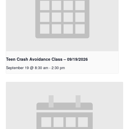
Teen Crash Avoidance Class – 09/19/2026
September 19 @ 8:30 am
-
2:30 pm