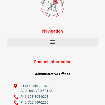
Navigation
Contact Information
Administrative Offices
9195 E. Mineral Ave.
Centennial, CO 80112
Ph1: 303-805-0228
Ph2: 720-989-2260