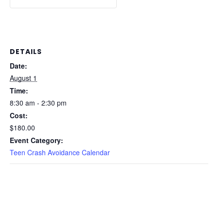
DETAILS
Date:
August 1
Time:
8:30 am - 2:30 pm
Cost:
$180.00
Event Category:
Teen Crash Avoidance Calendar