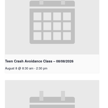
Teen Crash Avoidance Class – 08/08/2026
August 8 @ 8:30 am
-
2:30 pm