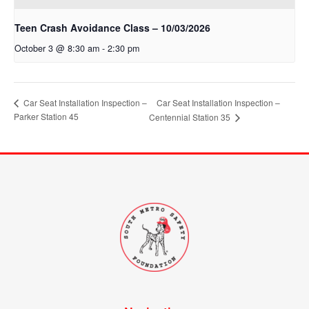
Teen Crash Avoidance Class – 10/03/2026
October 3 @ 8:30 am
-
2:30 pm
Car Seat Installation Inspection –
Car Seat Installation Inspection –
Parker Station 45
Centennial Station 35