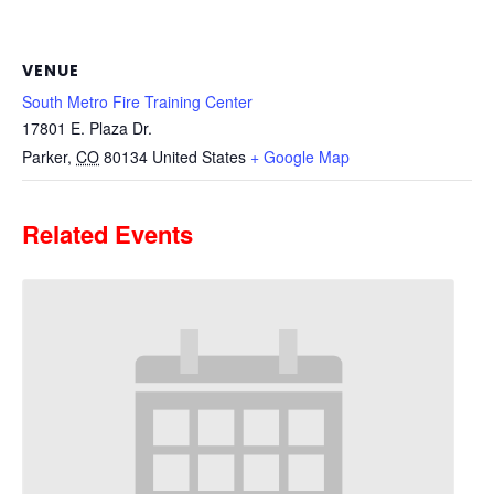
VENUE
South Metro Fire Training Center
17801 E. Plaza Dr.
Parker
,
CO
80134
United States
+ Google Map
Related Events