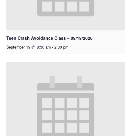
Teen Crash Avoidance Class – 09/19/2026
September 19 @ 8:30 am
-
2:30 pm