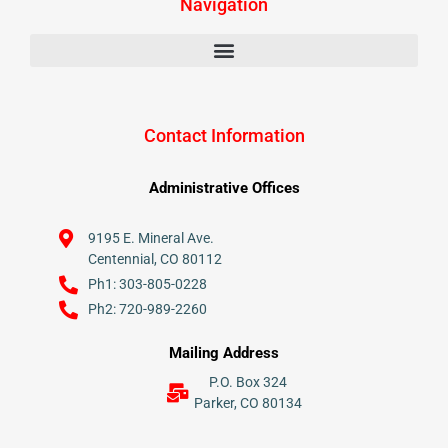
Navigation
Contact Information
Administrative Offices
9195 E. Mineral Ave.
Centennial, CO 80112
Ph1: 303-805-0228
Ph2: 720-989-2260
Mailing Address
P.O. Box 324
Parker, CO 80134