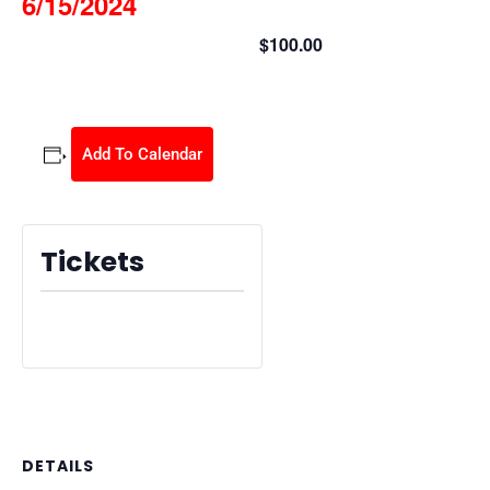
6/15/2024
$100.00
June 15, 2024 @ 8:30 am
-
2:30 pm
Add To Calendar
Tickets
Tickets are no longer available
DETAILS