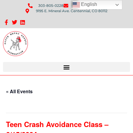
English
303-805-0228
Send Us An Email
9195 E. Mineral Ave. Centennial, CO 80112
Sponsorship Opportunities: Avenue Q Fundraiser
« All Events
This event has passed.
Teen Crash Avoidance Class –