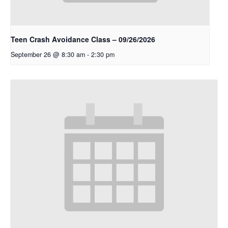
Teen Crash Avoidance Class – 09/26/2026
September 26 @ 8:30 am
-
2:30 pm