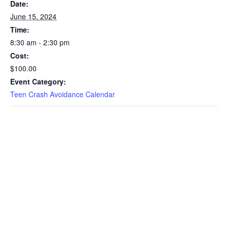
Date:
June 15, 2024
Time:
8:30 am - 2:30 pm
Cost:
$100.00
Event Category:
Teen Crash Avoidance Calendar