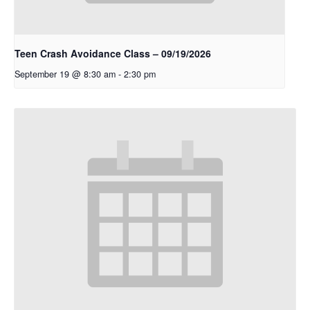
Teen Crash Avoidance Class – 09/19/2026
September 19 @ 8:30 am
-
2:30 pm