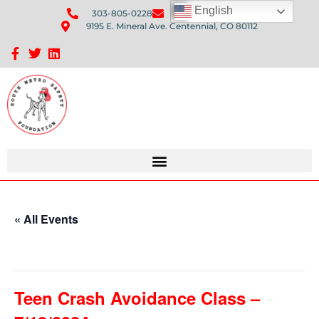
English
303-805-0228
Send Us An Email
9195 E. Mineral Ave. Centennial, CO 80112
Sponsorship Opportunities: Avenue Q Fundraiser
« All Events
This event has passed.
Teen Crash Avoidance Class –