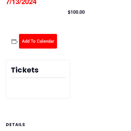
7/13/2024
$100.00
July 13, 2024 @ 8:30 am
-
2:30 pm
Add To Calendar
Tickets
Tickets are no longer available
DETAILS