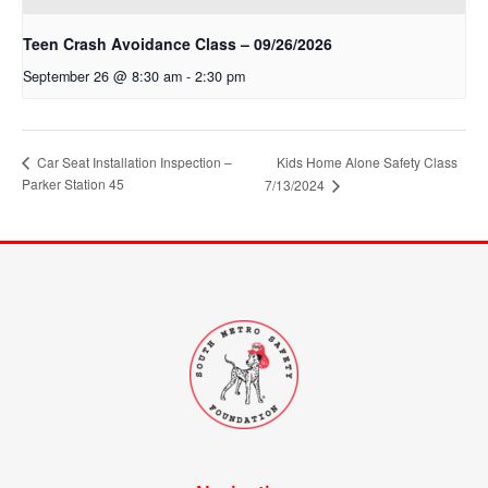
Teen Crash Avoidance Class – 09/26/2026
September 26 @ 8:30 am
-
2:30 pm
Car Seat Installation Inspection –
Kids Home Alone Safety Class
Parker Station 45
7/13/2024