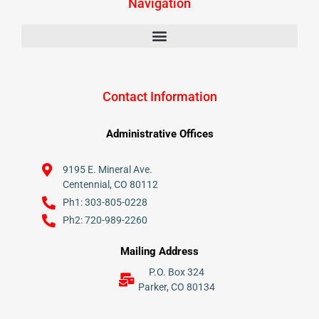
Navigation
Contact Information
Administrative Offices
9195 E. Mineral Ave.
Centennial, CO 80112
Ph1: 303-805-0228
Ph2: 720-989-2260
Mailing Address
P.O. Box 324
Parker, CO 80134