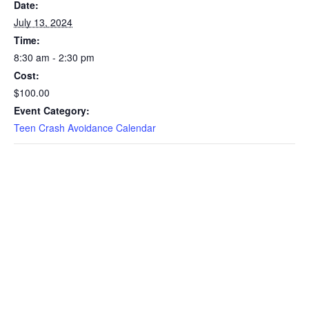
Date:
July 13, 2024
Time:
8:30 am - 2:30 pm
Cost:
$100.00
Event Category:
Teen Crash Avoidance Calendar