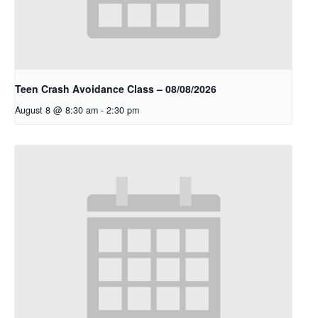
Teen Crash Avoidance Class – 08/08/2026
August 8 @ 8:30 am
-
2:30 pm