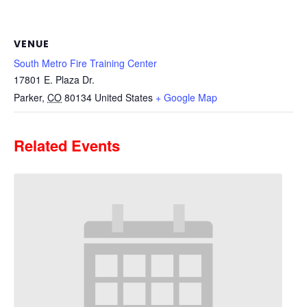
VENUE
South Metro Fire Training Center
17801 E. Plaza Dr.
Parker
,
CO
80134
United States
+ Google Map
Related Events