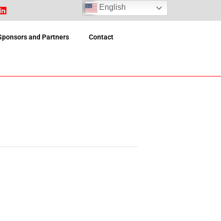
English
Sponsors and Partners
Contact