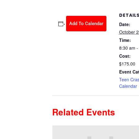
DETAIL
Add To Calendar
Date:
October 2
Time:
8:30 am -
Cost:
$175.00
Event Ca
Teen Cra
Calendar
Related Events