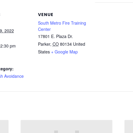
S
VENUE
South Metro Fire Training
Center
9, 2022
17801 E. Plaza Dr.
Parker
,
CO
80134
United
 2:30 pm
States
+ Google Map
tegory:
sh Avoidance