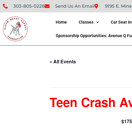
303-805-0228
Send Us An Email
9195 E. Mine
Home
Classes
Car Seat I
Sponsorship Opportunities: Avenue Q Fu
« All Events
This event has passed.
Teen Crash A
$175
October 29, 2022 @ 8:30 am
-
2:30 pm