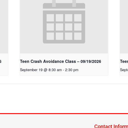
6
Teen Crash Avoidance Class – 09/19/2026
Tee
September 19 @ 8:30 am
-
2:30 pm
Sept
Contact Infor