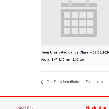
Teen Crash Avoidance Class – 08/08/202
August 8 @ 8:30 am
-
2:30 pm
Car Seat Installation – Station 19
Navigation