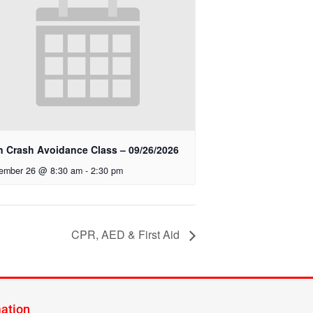
n Crash Avoidance Class – 09/26/2026
ember 26 @ 8:30 am
-
2:30 pm
CPR, AED & First Aid
mation