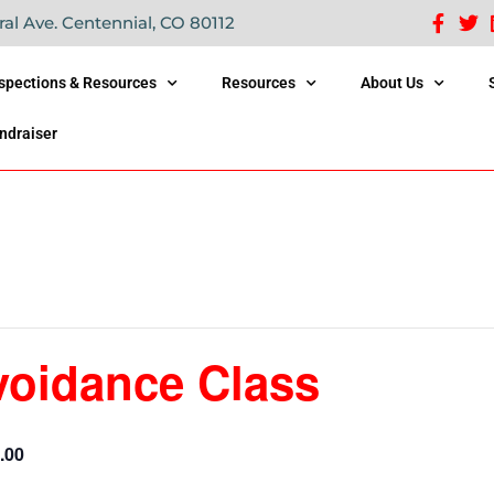
ral Ave. Centennial, CO 80112
nspections & Resources
Resources
About Us
ndraiser
voidance Class
.00