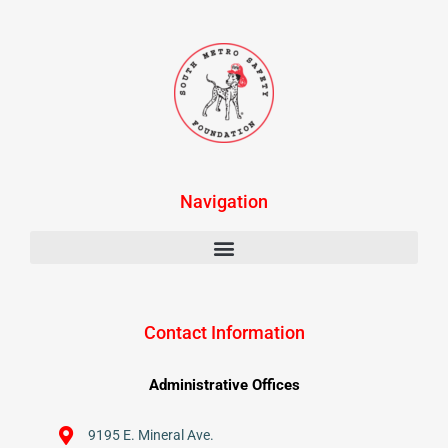
Navigation
Contact Information
Administrative Offices
9195 E. Mineral Ave.