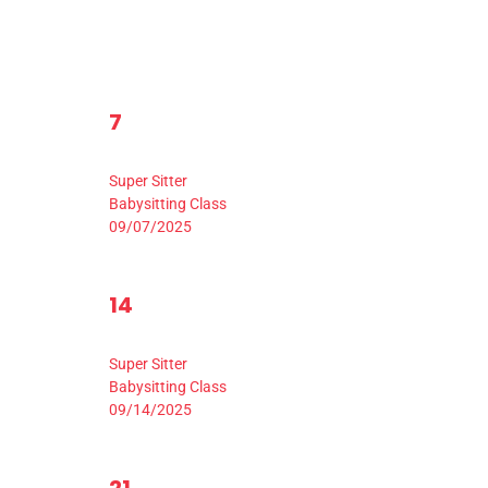
1
7
0
0
8
9
events,
ev
Event,
9:00 am
-
3:30 pm
Super Sitter
Babysitting Class
09/07/2025
1
14
0
0
15
1
events,
ev
Event,
9:00 am
-
3:30 pm
Super Sitter
Babysitting Class
09/14/2025
1
0
0
22
2