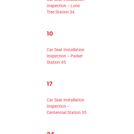
Inspection – Lone
Tree Station 34
1
10
0
11
ents,
events,
Event,
10:00 am
-
2:00 pm
Car Seat Installation
Inspection – Parker
Station 45
1
17
0
6
18
ents,
events,
Event,
10:00 am
-
2:00 pm
Car Seat Installation
Inspection –
Centennial Station 35
1
0
3
25