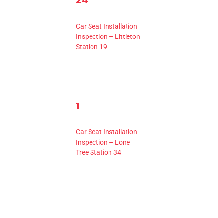
24
ents,
events,
Event,
10:00 am
-
2:00 pm
Car Seat Installation
Inspection – Littleton
Station 19
1
1
0
0
2
ents,
events,
Event,
10:00 am
-
2:00 pm
Car Seat Installation
Inspection – Lone
Tree Station 34