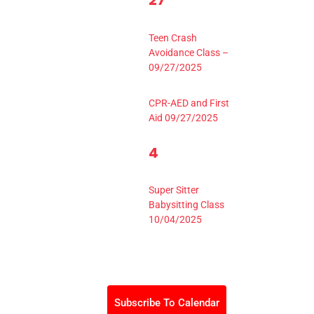
27
events,
Events,
8:30 am
-
2:30 pm
Teen Crash
Avoidance Class –
09/27/2025
9:00 am
-
4:00 pm
CPR-AED and First
Aid 09/27/2025
1
4
0
3
events,
Event,
9:00 am
-
3:30 pm
Super Sitter
Babysitting Class
10/04/2025
Subscribe To Calendar