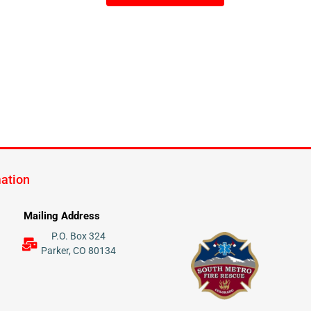
mation
Mailing Address
P.O. Box 324
Parker, CO 80134