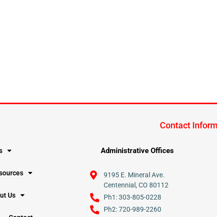
Contact Infor
Administrative Offices
s
esources
9195 E. Mineral Ave.
Centennial, CO 80112
ut Us
Ph1: 303-805-0228
Ph2: 720-989-2260