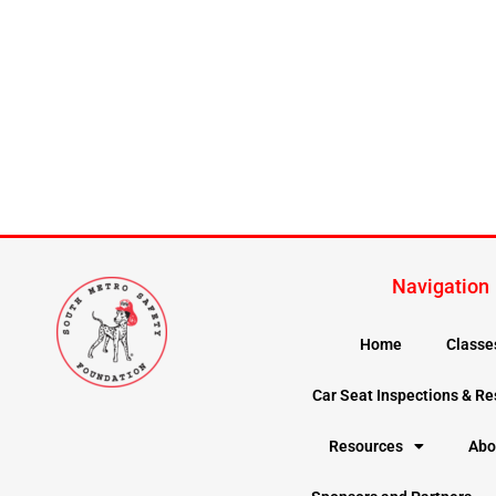
Navigation
Home
Classe
Car Seat Inspections & R
Resources
Abo