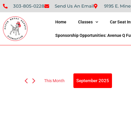
303-805-0228
Send Us An Email
9195 E. Mine
Home
Classes
Car Seat I
Sponsorship Opportunities: Avenue Q Fu
September 2025
This Month
Select
date.
Calendar
S
M
T
Of
0
0
0
31
1
2
events,
events,
ev
Events