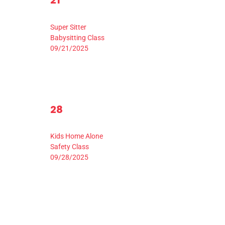
21
events,
ev
Event,
9:00 am
-
3:30 pm
Super Sitter
Babysitting Class
09/21/2025
1
28
0
0
29
3
events,
ev
Event,
9:00 am
-
3:30 pm
Kids Home Alone
Safety Class
09/28/2025