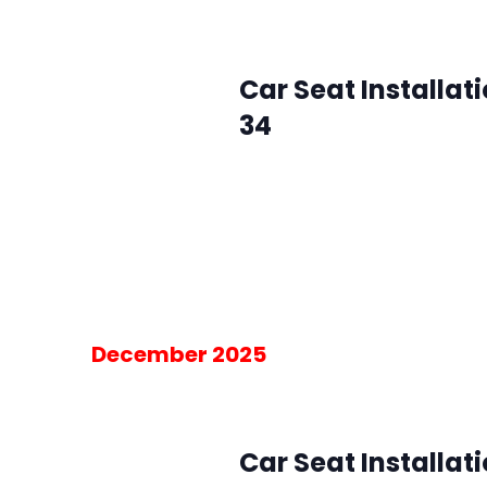
January 7 @ 10:00 am
-
2:00 pm
Wed
7
Car Seat Installat
34
SMFR Station 34
8871 Maximus Dr, L
Please RSVP for the 30-minute blo
am on the day of the event.
Free
December 2025
December 3, 2025 @ 10:00 am
-
2:00
Wed
3
Car Seat Installat