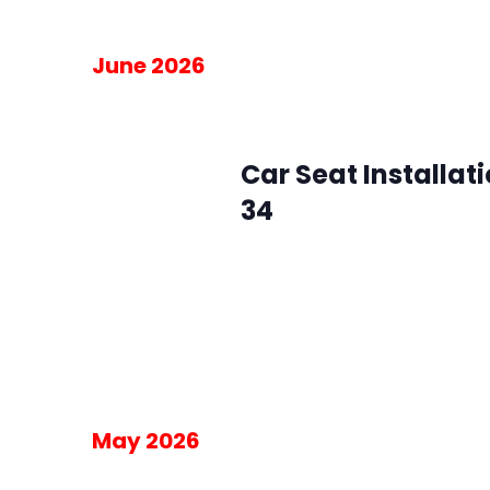
June 2026
June 3 @ 10:00 am
-
2:00 pm
Wed
3
Car Seat Installat
34
SMFR Station 34
8871 Maximus Dr, L
Please RSVP for the 30-minute blo
am on the day of the event.
Free
May 2026