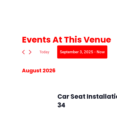
Events At This Venue
September 3, 2025
 - 
Now
Today
Select
date.
August 2026
August 5 @ 10:00 am
-
2:00 pm
Wed
5
Car Seat Installat
34
SMFR Station 34
8871 Maximus Dr, L