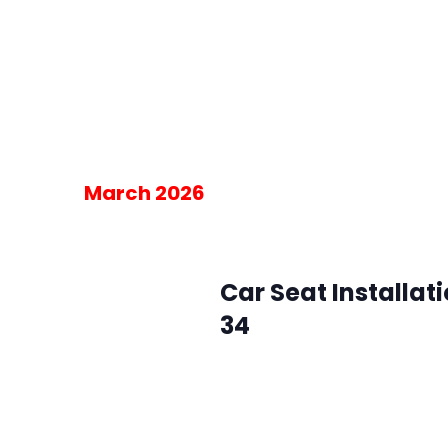
SMFR Station 34
8871 Maximus Dr, L
Please RSVP for the 30-minute blo
am on the day of the event.
Free
March 2026
March 4 @ 10:00 am
-
2:00 pm
Wed
4
Car Seat Installat
34
SMFR Station 34
8871 Maximus Dr, L
Please RSVP for the 30-minute blo
am on the day of the event.