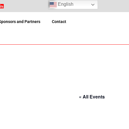
English
Sponsors and Partners
Contact
« All Events