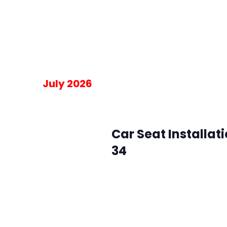
Please RSVP for the 30-minute blo
am on the day of the event.
Free
July 2026
July 1 @ 10:00 am
-
2:00 pm
Wed
1
Car Seat Installat
34
SMFR Station 34
8871 Maximus Dr, L
Please RSVP for the 30-minute blo
am on the day of the event.
Free