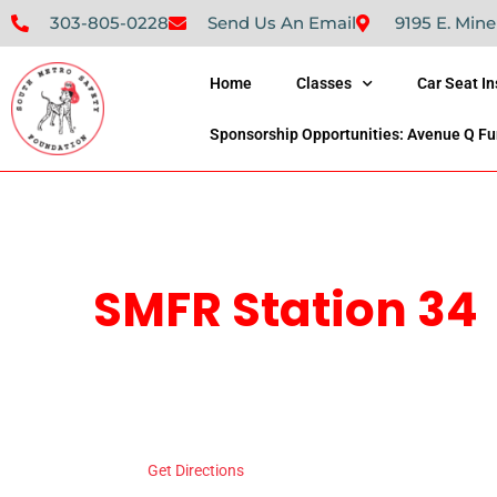
303-805-0228
Send Us An Email
9195 E. Mine
Home
Classes
Car Seat I
Sponsorship Opportunities: Avenue Q Fu
SMFR Station 34
Address
8871 Maximus Dr
Lonetree
,
Colorado
Get Directions