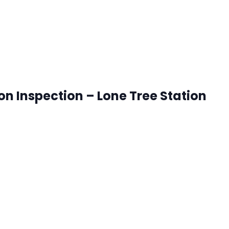
ion Inspection – Lone Tree Station
onetree, Colorado
ck that works best for you. RSVP's are accepted until 8:00