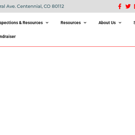
ral Ave. Centennial, CO 80112
nspections & Resources
Resources
About Us
ndraiser