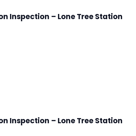
ion Inspection – Lone Tree Station
onetree, Colorado
ck that works best for you. RSVP's are accepted until 8:00
ion Inspection – Lone Tree Station