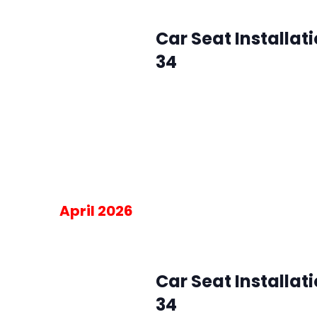
May 6 @ 10:00 am
-
2:00 pm
Wed
6
Car Seat Installat
34
SMFR Station 34
8871 Maximus Dr, L
Please RSVP for the 30-minute blo
am on the day of the event.
Free
April 2026
April 1 @ 10:00 am
-
2:00 pm
Wed
1
Car Seat Installat
34