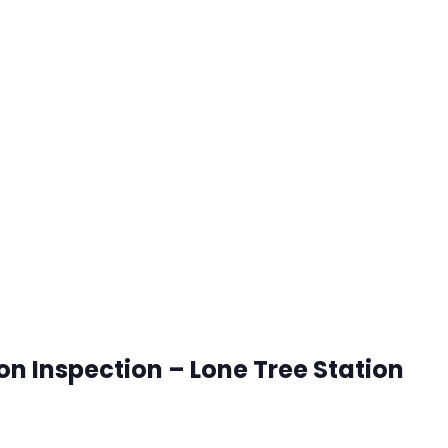
ion Inspection – Lone Tree Station
onetree, Colorado