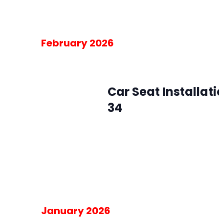
Free
February 2026
February 4 @ 10:00 am
-
2:00 pm
Wed
4
Car Seat Installat
34
SMFR Station 34
8871 Maximus Dr, L
Please RSVP for the 30-minute blo
am on the day of the event.
Free
January 2026