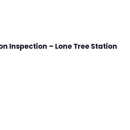
ion Inspection – Lone Tree Station
onetree, Colorado
ck that works best for you. RSVP's are accepted until 8:00