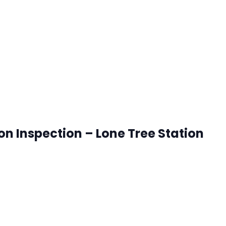
ck that works best for you. RSVP's are accepted until 8:00
ion Inspection – Lone Tree Station
onetree, Colorado
ck that works best for you. RSVP's are accepted until 8:00