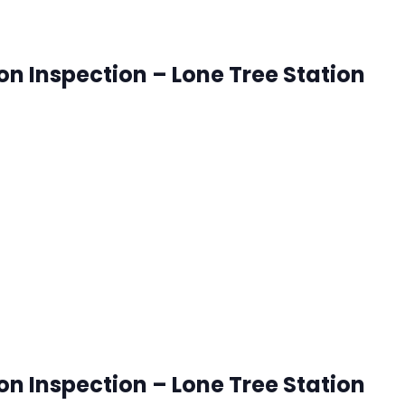
ion Inspection – Lone Tree Station
onetree, Colorado
ck that works best for you. RSVP's are accepted until 8:00
 pm
ion Inspection – Lone Tree Station