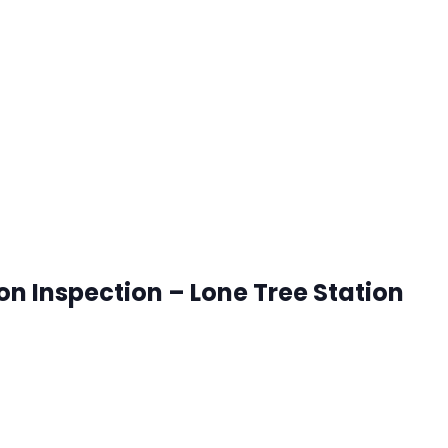
onetree, Colorado
ck that works best for you. RSVP's are accepted until 8:00
ion Inspection – Lone Tree Station
onetree, Colorado
ck that works best for you. RSVP's are accepted until 8:00