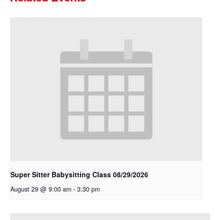
Super Sitter Babysitting Class 08/29/2026
August 29 @ 9:00 am
-
3:30 pm