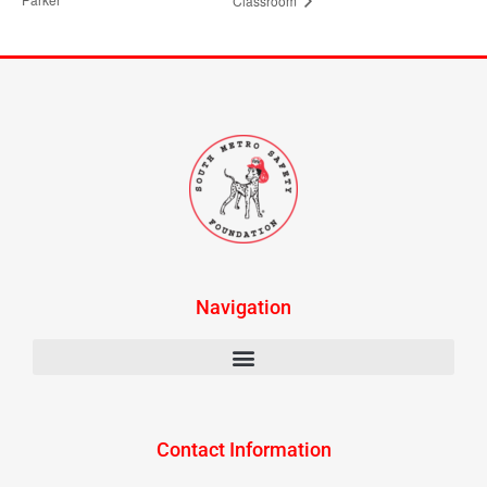
Classroom
Navigation
Contact Information