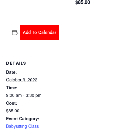
$85.00
October 9, 2022 @ 9:00 am
-
3:30 pm
Add To Calendar
DETAILS
Date:
October 9, 2022
Time:
9:00 am - 3:30 pm
Cost:
$85.00
Event Category:
Babysitting Class