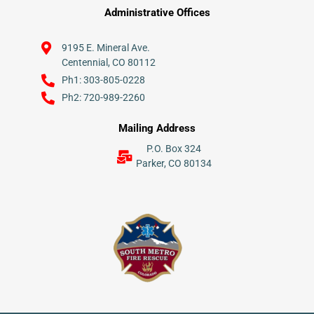
Administrative Offices
9195 E. Mineral Ave.
Centennial, CO 80112
Ph1: 303-805-0228
Ph2: 720-989-2260
Mailing Address
P.O. Box 324
Parker, CO 80134