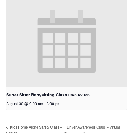
Super Sitter Babysitting Class 08/30/2026
August 30 @ 9:00 am
-
3:30 pm
Kids Home Alone Safety Class –
Driver Awareness Class – Virtual
Parker