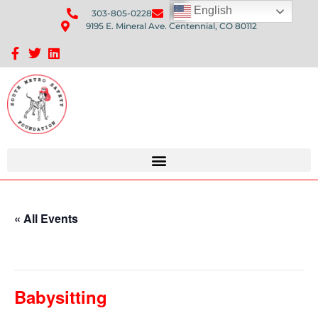
English
303-805-0228
Send Us An Email
9195 E. Mineral Ave. Centennial, CO 80112
Sponsorship Opportunities: Avenue Q Fundraiser
« All Events
This event has passed.
Babysitting