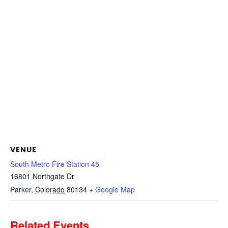
VENUE
South Metro Fire Station 45
16801 Northgate Dr
Parker
,
Colorado
80134
+ Google Map
Related Events