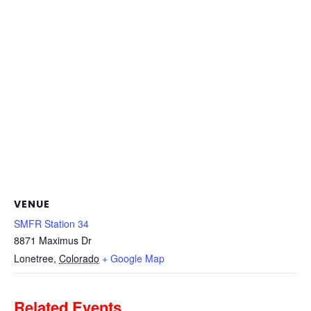
VENUE
SMFR Station 34
8871 Maximus Dr
Lonetree
,
Colorado
+ Google Map
Related Events