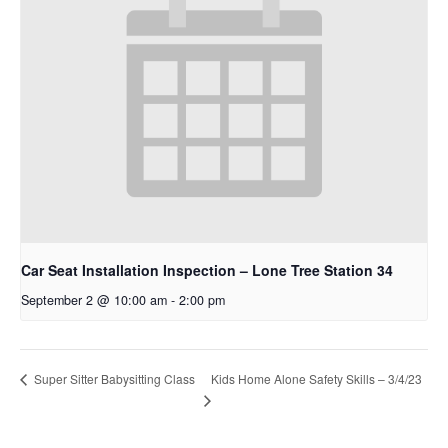
Car Seat Installation Inspection – Lone Tree Station 34
September 2 @ 10:00 am
-
2:00 pm
Super Sitter Babysitting Class
Kids Home Alone Safety Skills – 3/4/23