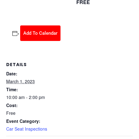
FREE
March 1, 2023 @ 10:00 am
-
2:00 pm
Add To Calendar
DETAILS
Date:
March 1, 2023
Time:
10:00 am - 2:00 pm
Cost:
Free
Event Category:
Car Seat Inspections