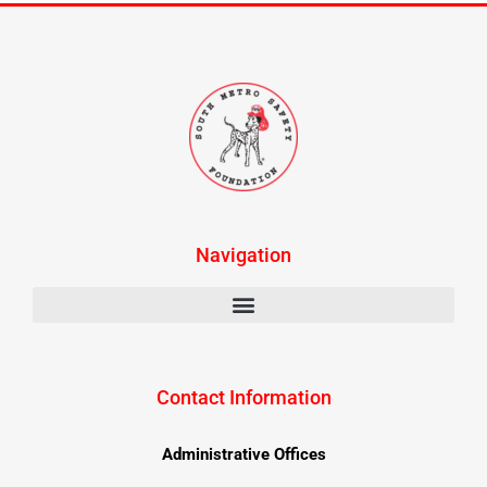
Navigation
Contact Information
Administrative Offices