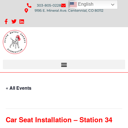
English
303-805-0228
Send Us An Email
9195 E. Mineral Ave. Centennial, CO 80112
Sponsorship Opportunities: Avenue Q Fundraiser
« All Events
This event has passed.
Car Seat Installation – Station 34