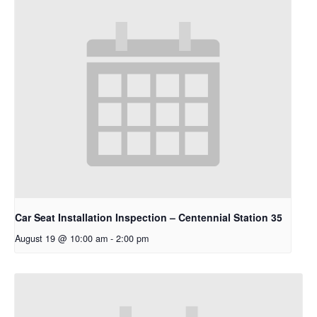
Car Seat Installation Inspection – Centennial Station 35
August 19 @ 10:00 am
-
2:00 pm