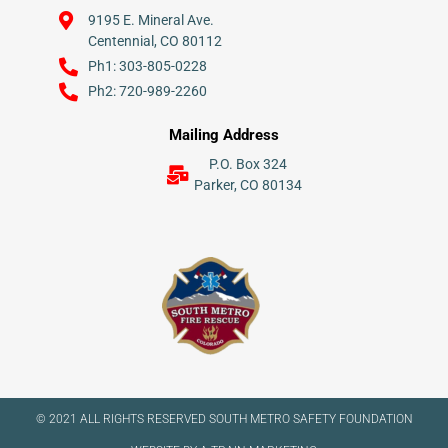
9195 E. Mineral Ave.
Centennial, CO 80112
Ph1: 303-805-0228
Ph2: 720-989-2260
Mailing Address
P.O. Box 324
Parker, CO 80134
© 2021 ALL RIGHTS RESERVED​ SOUTH METRO SAFETY FOUNDATION