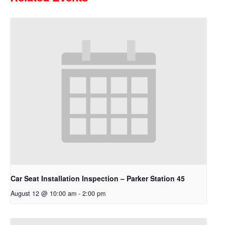
Car Seat Installation Inspection – Parker Station 45
August 12 @ 10:00 am
-
2:00 pm