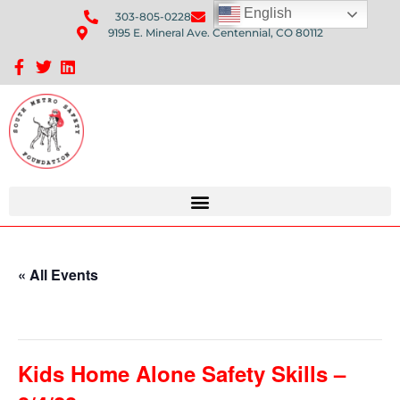
English
303-805-0228
Send Us An Email
9195 E. Mineral Ave. Centennial, CO 80112
Sponsorship Opportunities: Avenue Q Fundraiser
« All Events
This event has passed.
Kids Home Alone Safety Skills –