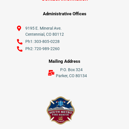
Administrative Offices
9195 E. Mineral Ave.
Centennial, CO 80112
Ph1: 303-805-0228
Ph2: 720-989-2260
Mailing Address
P.O. Box 324
Parker, CO 80134