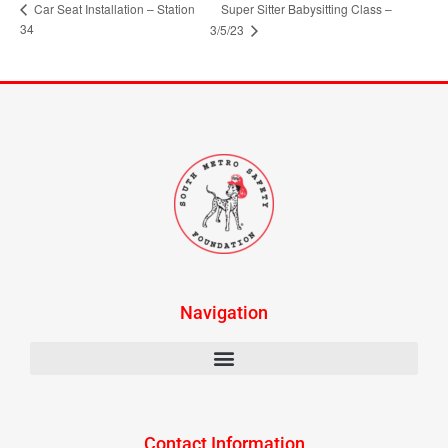
Car Seat Installation – Station
Super Sitter Babysitting Class –
34
3/5/23
Navigation
Contact Information