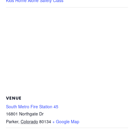
Kids Home Alone Safety Class
VENUE
South Metro Fire Station 45
16801 Northgate Dr
Parker
,
Colorado
80134
+ Google Map