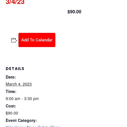
3/4/23
$90.00
March 4, 2023 @ 9:00 am
-
3:30 pm
Add To Calendar
DETAILS
Date:
March 4, 2023
Time:
9:00 am - 3:30 pm
Cost:
$90.00
Event Category: