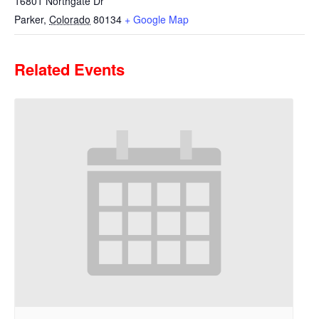
16801 Northgate Dr
Parker
,
Colorado
80134
+ Google Map
Related Events