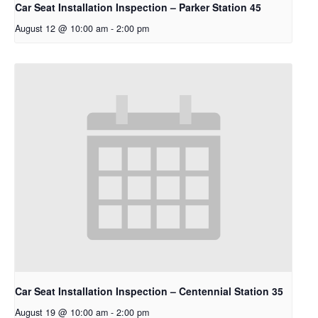
Car Seat Installation Inspection – Parker Station 45
August 12 @ 10:00 am
-
2:00 pm
Car Seat Installation Inspection – Centennial Station 35
August 19 @ 10:00 am
-
2:00 pm