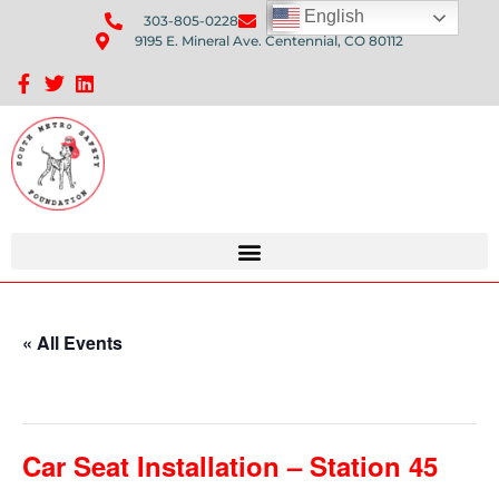
English
303-805-0228
Send Us An Email
9195 E. Mineral Ave. Centennial, CO 80112
Sponsorship Opportunities: Avenue Q Fundraiser
« All Events
This event has passed.
Car Seat Installation – Station 45