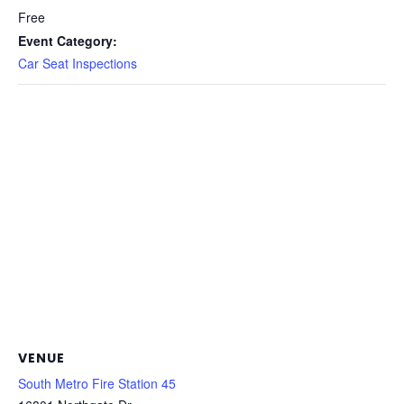
Free
Event Category:
Car Seat Inspections
VENUE
South Metro Fire Station 45