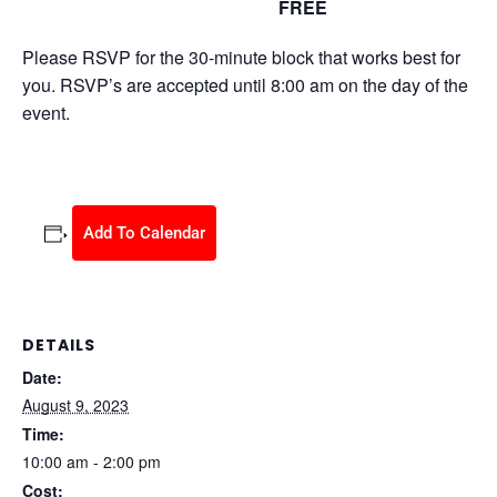
FREE
August 9, 2023 @ 10:00 am
-
2:00 pm
Please RSVP for the 30-minute block that works best for
you. RSVP’s are accepted until 8:00 am on the day of the
event.
Add To Calendar
DETAILS
Date:
August 9, 2023
Time:
10:00 am - 2:00 pm
Cost: