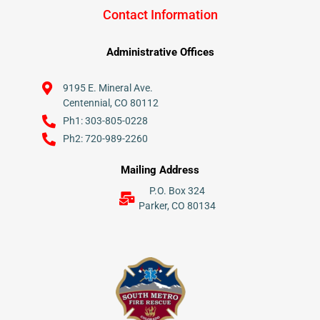
Contact Information
Administrative Offices
9195 E. Mineral Ave.
Centennial, CO 80112
Ph1: 303-805-0228
Ph2: 720-989-2260
Mailing Address
P.O. Box 324
Parker, CO 80134