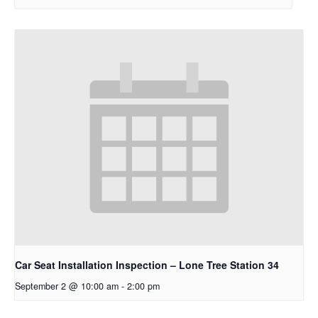
Car Seat Installation Inspection – Lone Tree Station 34
September 2 @ 10:00 am
-
2:00 pm