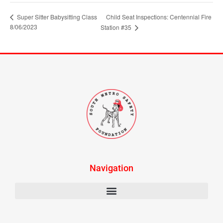
Super Sitter Babysitting Class
Child Seat Inspections: Centennial Fire
8/06/2023
Station #35
Navigation