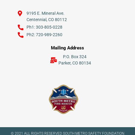
9195 E. Mineral Ave.
Centennial, CO 80112
Ph1: 303-805-0228
Ph2: 720-989-2260
Mailing Address
P.O. Box 324
Parker, CO 80134
© 2021 ALL RIGHTS RESERVED​ SOUTH METRO SAFETY FOUNDATION