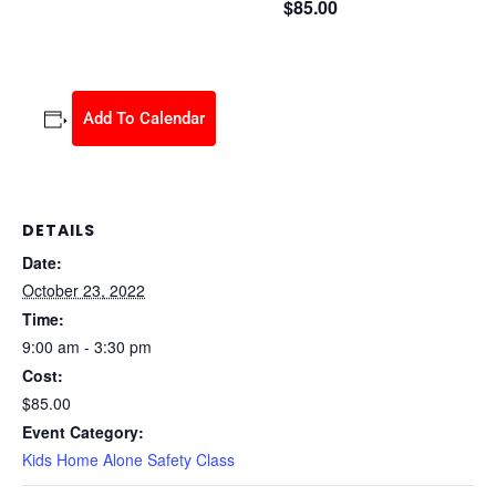
$85.00
October 23, 2022 @ 9:00 am
-
3:30 pm
Add To Calendar
DETAILS
Date:
October 23, 2022
Time:
9:00 am - 3:30 pm
Cost:
$85.00
Event Category:
Kids Home Alone Safety Class