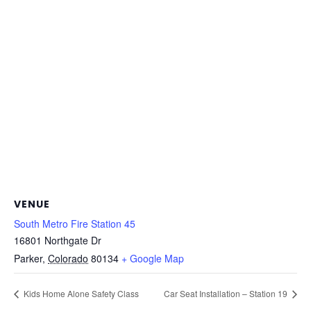
VENUE
South Metro Fire Station 45
16801 Northgate Dr
Parker
,
Colorado
80134
+ Google Map
Kids Home Alone Safety Class
Car Seat Installation – Station 19