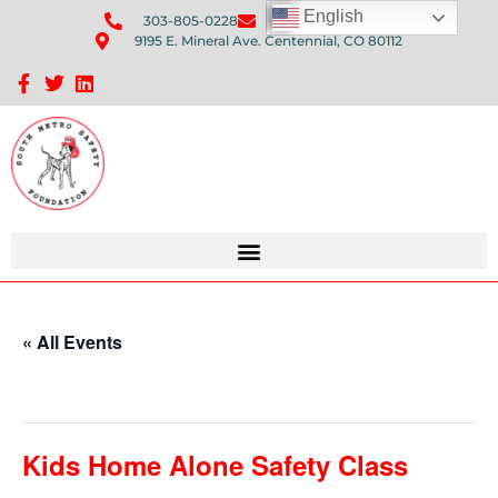
English
303-805-0228
Send Us An Email
9195 E. Mineral Ave. Centennial, CO 80112
Sponsorship Opportunities: Avenue Q Fundraiser
« All Events
This event has passed.
Kids Home Alone Safety Class