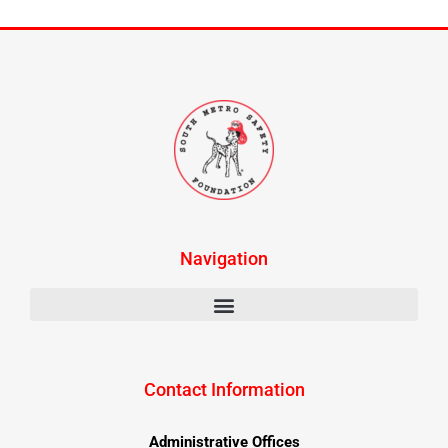
Navigation
Contact Information
Administrative Offices