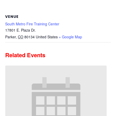
VENUE
South Metro Fire Training Center
17801 E. Plaza Dr.
Parker
,
CO
80134
United States
+ Google Map
Related Events