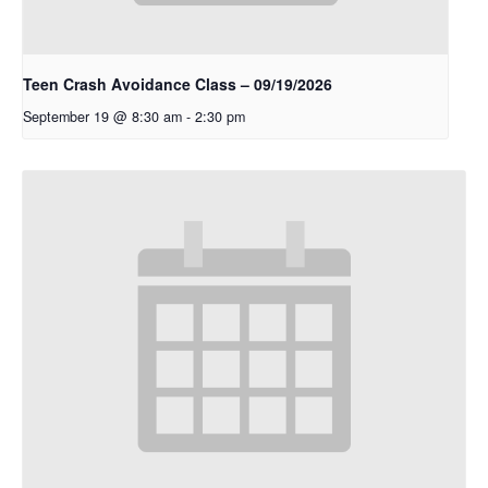
Teen Crash Avoidance Class – 09/19/2026
September 19 @ 8:30 am
-
2:30 pm