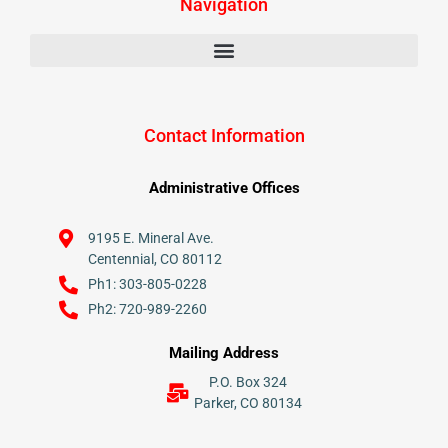
Navigation
Contact Information
Administrative Offices
9195 E. Mineral Ave.
Centennial, CO 80112
Ph1: 303-805-0228
Ph2: 720-989-2260
Mailing Address
P.O. Box 324
Parker, CO 80134