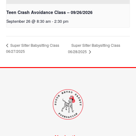
Teen Crash Avoidance Class – 09/26/2026
September 26 @ 8:30 am
-
2:30 pm
Super Sitter Babysitting Class
Super Sitter Babysitting Class
06/27/2025
06/28/2025