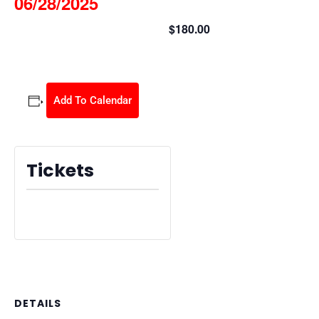
06/28/2025
$180.00
June 28, 2025 @ 8:30 am
-
2:30 pm
Add To Calendar
Tickets
Tickets are no longer available
DETAILS