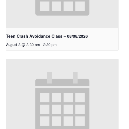
Teen Crash Avoidance Class – 08/08/2026
August 8 @ 8:30 am
-
2:30 pm