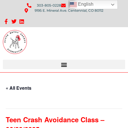
English
303-805-0228
Send Us An Email
9195 E. Mineral Ave. Centennial, CO 80112
Sponsorship Opportunities: Avenue Q Fundraiser
« All Events
This event has passed.
Teen Crash Avoidance Class –