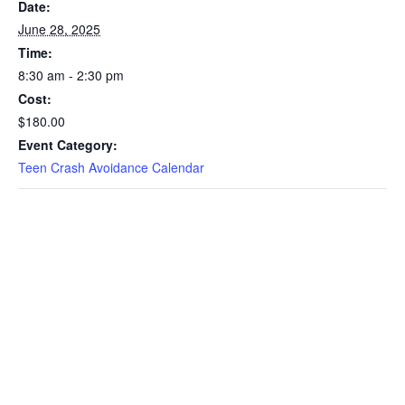
Date:
June 28, 2025
Time:
8:30 am - 2:30 pm
Cost:
$180.00
Event Category:
Teen Crash Avoidance Calendar