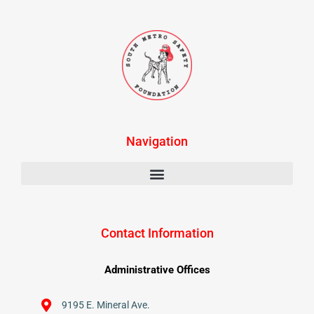
Navigation
Contact Information
Administrative Offices
9195 E. Mineral Ave.