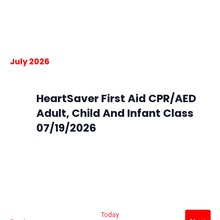
South Metro Fire Station 45
16801 Northgate Dr, Parker,
Colorado
$105.00
July 2026
July 19 @ 9:00 am
-
3:30 pm
Sun
19
HeartSaver First Aid CPR/AED
Adult, Child And Infant Class
07/19/2026
South Metro Fire Rescue HQ
9195 E. Mineral Ave,
Centennial, CO, United States
$105.00
Today