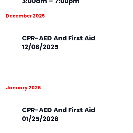
3:00am – 7:00pm
December 2025
December 6, 2025 @ 9:00 am
-
4:00 pm
Sat
6
CPR-AED And First Aid
12/06/2025
South Metro Fire Station 45
16801 Northgate Dr, Parker,
Colorado
$105.00
January 2026
January 25 @ 9:00 am
-
4:00 pm
Sun
25
CPR-AED And First Aid
01/25/2026
South Metro Fire Rescue HQ
9195 E. Mineral Ave,