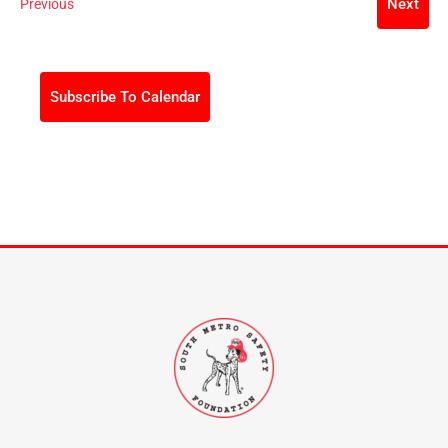
Events
Next
Previous
Events
Subscribe To Calendar