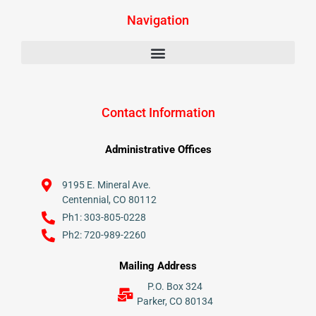
Navigation
Contact Information
Administrative Offices
9195 E. Mineral Ave.
Centennial, CO 80112
Ph1: 303-805-0228
Ph2: 720-989-2260
Mailing Address
P.O. Box 324
Parker, CO 80134