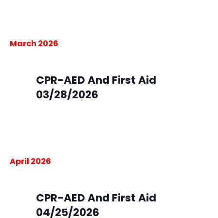
Centennial, CO, United States
$105.00
March 2026
March 28 @ 9:00 am
-
4:00 pm
Sat
28
CPR-AED And First Aid
03/28/2026
South Metro Fire Rescue HQ
9195 E. Mineral Ave,
Centennial, CO, United States
$105.00
April 2026
April 25 @ 9:00 am
-
4:00 pm
Sat
25
CPR-AED And First Aid
04/25/2026