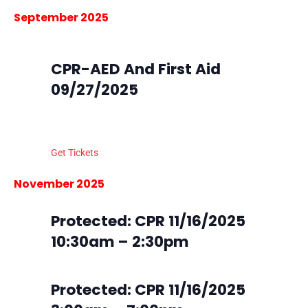
Nav
Nav
Select
September 2025
date.
September 27, 2025 @ 9:00 am
-
4:00 pm
Sat
27
CPR-AED And First Aid
09/27/2025
South Metro Fire Station 45
16801 Northgate Dr, Parker,
Colorado
Get Tickets
$105.00
5 tickets left
November 2025
Sun
Protected: CPR 11/16/2025
16
10:30am – 2:30pm
Sun
Protected: CPR 11/16/2025
16