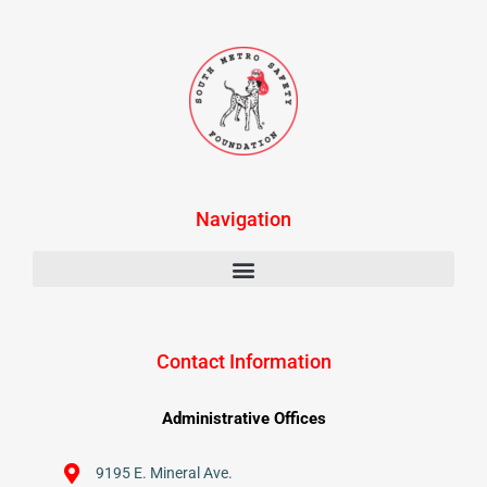
Navigation
Contact Information
Administrative Offices
9195 E. Mineral Ave.